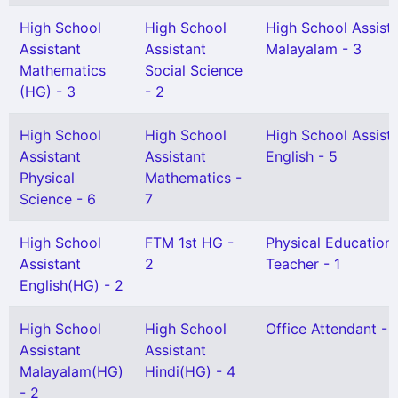
High School
High School
High School Assist
Assistant
Assistant
Malayalam - 3
Mathematics
Social Science
(HG) - 3
- 2
High School
High School
High School Assist
Assistant
Assistant
English - 5
Physical
Mathematics -
Science - 6
7
High School
FTM 1st HG -
Physical Education
Assistant
2
Teacher - 1
English(HG) - 2
High School
High School
Office Attendant - 
Assistant
Assistant
Malayalam(HG)
Hindi(HG) - 4
- 2