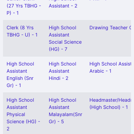
(27 Yrs TBHG -
Assistant - 2
P) - 1
Clerk (8 Yrs
High School
Drawing Teacher Gr 
TBHG - U) - 1
Assistant
Social Science
(HG) - 7
High School
High School
High School Assist
Assistant
Assistant
Arabic - 1
English (Snr
Hindi - 2
Gr) - 1
High School
High School
Headmaster/Headmi
Assistant
Assistant
(High School) - 1
Physical
Malayalam(Snr
Science (HG) -
Gr) - 5
2