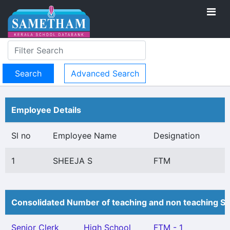
Advanced Search
Employee Details
Sl no
Employee Name
Designation
1
SHEEJA S
FTM
Consolidated Number of teaching and non teaching St
Senior Clerk
High School
FTM - 1