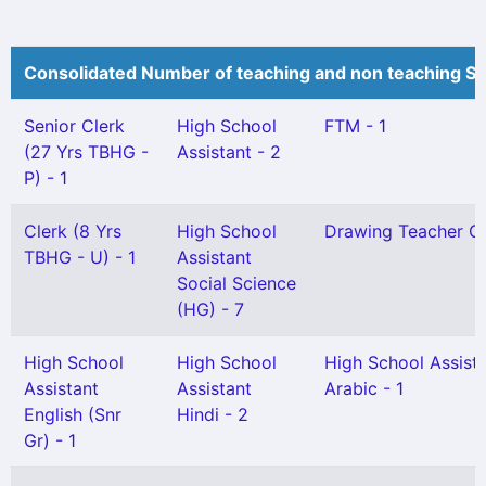
Consolidated Number of teaching and non teaching St
Senior Clerk
High School
FTM - 1
(27 Yrs TBHG -
Assistant - 2
P) - 1
Clerk (8 Yrs
High School
Drawing Teacher Gr 
TBHG - U) - 1
Assistant
Social Science
(HG) - 7
High School
High School
High School Assist
Assistant
Assistant
Arabic - 1
English (Snr
Hindi - 2
Gr) - 1