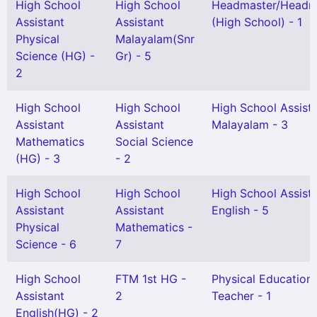
High School
High School
Headmaster/Headmi
Assistant
Assistant
(High School) - 1
Physical
Malayalam(Snr
Science (HG) -
Gr) - 5
2
High School
High School
High School Assist
Assistant
Assistant
Malayalam - 3
Mathematics
Social Science
(HG) - 3
- 2
High School
High School
High School Assist
Assistant
Assistant
English - 5
Physical
Mathematics -
Science - 6
7
High School
FTM 1st HG -
Physical Education
Assistant
2
Teacher - 1
English(HG) - 2