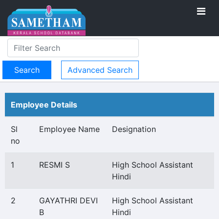
Advanced Search
Employee Details
Sl
Employee Name
Designation
no
1
RESMI S
High School Assistant
Hindi
2
GAYATHRI DEVI
High School Assistant
B
Hindi