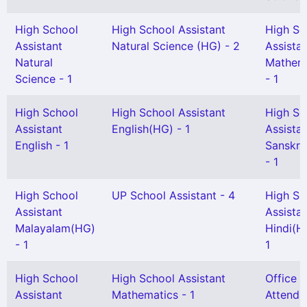
High School
High School Assistant
High Sc
Assistant
Natural Science (HG) - 2
Assista
Natural
Mathem
Science - 1
- 1
High School
High School Assistant
High Sc
Assistant
English(HG) - 1
Assista
English - 1
Sanskri
- 1
High School
UP School Assistant - 4
High Sc
Assistant
Assista
Malayalam(HG)
Hindi(H
- 1
1
High School
High School Assistant
Office
Assistant
Mathematics - 1
Attenda