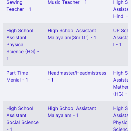
Sewing
Music Teacher - 1
High Sc
Teacher - 1
Assista
Hindi - 
High School
High School Assistant
UP Sch
Assistant
Malayalam(Snr Gr) - 1
Assista
Physical
I - 1
Science (HG) -
1
Part Time
Headmaster/Headmistress
High Sc
Menial - 1
- 1
Assista
Mathem
(HG) - 
High School
High School Assistant
High Sc
Assistant
Malayalam - 1
Assista
Social Science
Physica
- 1
Science