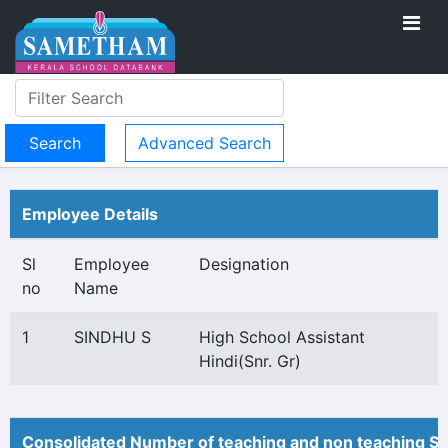
Advanced Search
Employee Details
Sl
Employee
Designation
no
Name
1
SINDHU S
High School Assistant
Hindi(Snr. Gr)
Consolidated Number of teaching and non teaching St