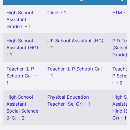
High School
Clerk - 1
FTM - 1
Assistant
Grade II - 1
High School
UP School Assistant (HG)
P D Tea
Assistant (HG)
- 1
(Selecti
- 1
Grade) -
Teacher (L P
Teacher (L P School) Gr I
Teacher
School) Gr II -
- 1
P Schoo
1
II - 2
High School
Physical Education
High Sc
Assistant
Teacher (Sel Gr) - 1
Assista
Social Science
Hindi(Sn
(HG) - 2
Gr) - 1