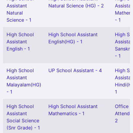
Assistant
Natural Science (HG) - 2
Assista
Natural
Mathem
Science - 1
- 1
High School
High School Assistant
High Sc
Assistant
English(HG) - 1
Assista
English - 1
Sanskri
- 1
High School
UP School Assistant - 4
High Sc
Assistant
Assista
Malayalam(HG)
Hindi(H
- 1
1
High School
High School Assistant
Office
Assistant
Mathematics - 1
Attenda
Social Science
2
(Snr Grade) - 1