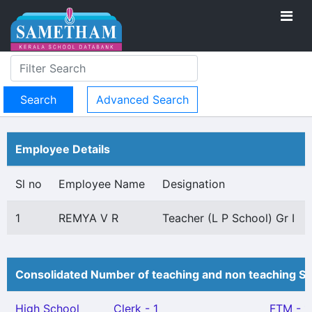
Advanced Search
Employee Details
Sl no
Employee Name
Designation
1
REMYA V R
Teacher (L P School) Gr I
Consolidated Number of teaching and non teaching St
High School
Clerk - 1
FTM - 1