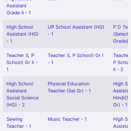
Assistant
Grade II - 1
High School
UP School Assistant (HG)
P D Tea
Assistant (HG)
- 1
(Selecti
- 1
Grade) -
Teacher (L P
Teacher (L P School) Gr I
Teacher
School) Gr II -
- 1
P Schoo
1
II - 2
High School
Physical Education
High Sc
Assistant
Teacher (Sel Gr) - 1
Assista
Social Science
Hindi(Sn
(HG) - 2
Gr) - 1
Sewing
Music Teacher - 1
High Sc
Teacher - 1
Assista