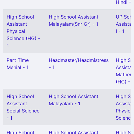
Hindi - 
High School
High School Assistant
UP Sch
Assistant
Malayalam(Snr Gr) - 1
Assista
Physical
I - 1
Science (HG) -
1
Part Time
Headmaster/Headmistress
High Sc
Menial - 1
- 1
Assista
Mathem
(HG) - 
High School
High School Assistant
High Sc
Assistant
Malayalam - 1
Assista
Social Science
Physica
- 1
Science
High School
High School Assistant
High Sc