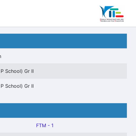
n
P School) Gr II
P School) Gr II
FTM - 1