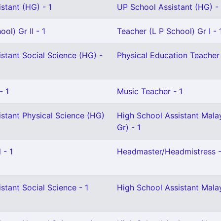
stant (HG) - 1
UP School Assistant (HG) - 
ol) Gr II - 1
Teacher (L P School) Gr I - 
stant Social Science (HG) -
Physical Education Teacher 
- 1
Music Teacher - 1
stant Physical Science (HG)
High School Assistant Mala
Gr) - 1
 - 1
Headmaster/Headmistress -
stant Social Science - 1
High School Assistant Mala