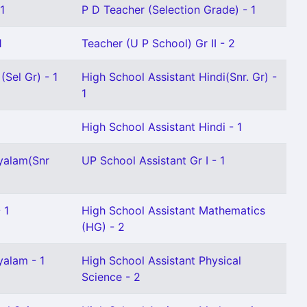
1
P D Teacher (Selection Grade) - 1
1
Teacher (U P School) Gr II - 2
(Sel Gr) - 1
High School Assistant Hindi(Snr. Gr) -
1
High School Assistant Hindi - 1
yalam(Snr
UP School Assistant Gr I - 1
 1
High School Assistant Mathematics
(HG) - 2
yalam - 1
High School Assistant Physical
Science - 2