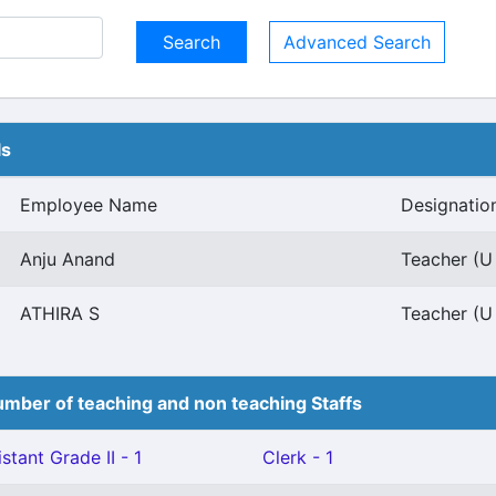
Advanced Search
ls
Employee Name
Designatio
Anju Anand
Teacher (U 
ATHIRA S
Teacher (U 
mber of teaching and non teaching Staffs
stant Grade II - 1
Clerk - 1