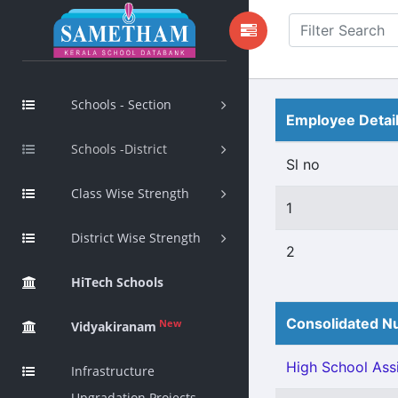
Schools - Section
Employee Detai
Schools -District
Sl no
Class Wise Strength
1
District Wise Strength
2
HiTech Schools
Consolidated Nu
New
Vidyakiranam
High School Assi
Infrastructure
Upgradation Projects