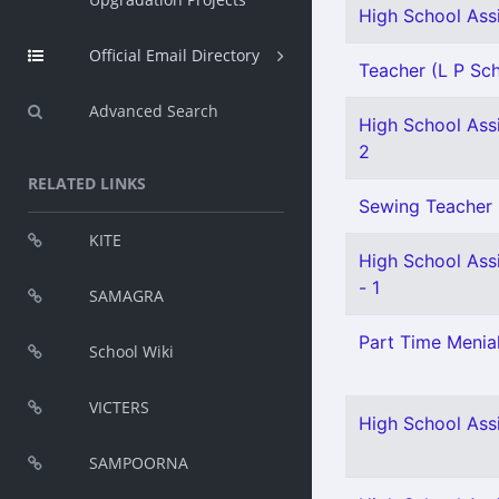
High School Assi
Official Email Directory
Teacher (L P Scho
Advanced Search
High School Assi
2
RELATED LINKS
Sewing Teacher 
KITE
High School Assi
- 1
SAMAGRA
Part Time Menial
School Wiki
VICTERS
High School Assi
SAMPOORNA