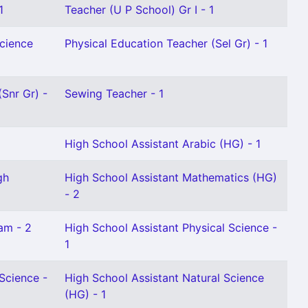
1
Teacher (U P School) Gr I - 1
Science
Physical Education Teacher (Sel Gr) - 1
(Snr Gr) -
Sewing Teacher - 1
1
High School Assistant Arabic (HG) - 1
gh
High School Assistant Mathematics (HG)
- 2
am - 2
High School Assistant Physical Science -
1
Science -
High School Assistant Natural Science
(HG) - 1