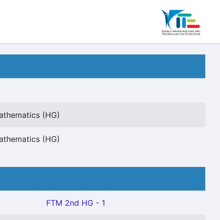
Mathematics (HG)
Mathematics (HG)
FTM 2nd HG - 1