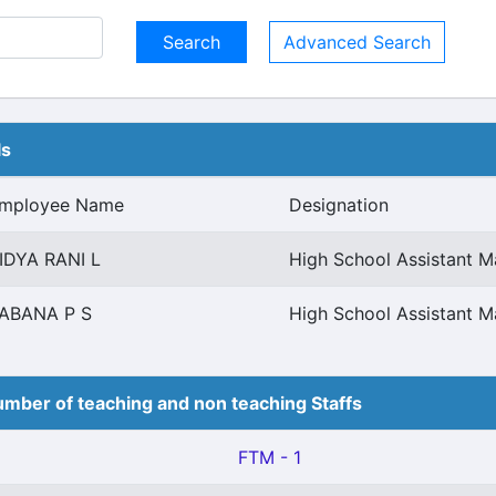
Advanced Search
ls
mployee Name
Designation
IDYA RANI L
High School Assistant 
ABANA P S
High School Assistant 
mber of teaching and non teaching Staffs
FTM - 1