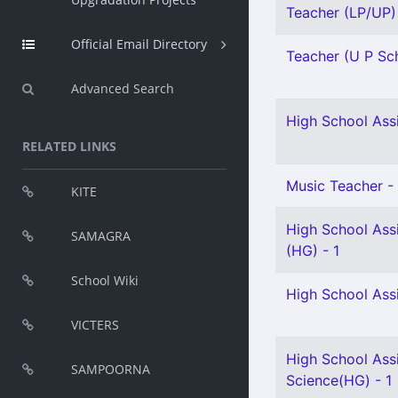
Teacher (LP/UP) -
Official Email Directory
Teacher (U P Sch
Advanced Search
High School Assi
RELATED LINKS
Music Teacher - 
KITE
High School Assi
SAMAGRA
(HG) - 1
School Wiki
High School Assi
VICTERS
High School Assi
SAMPOORNA
Science(HG) - 1