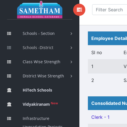
Schools - Section
Employee Detai
Schools -District
Sl no
E
Class Wise Strength
1
V
District Wise Strength
2
S
HiTech Schools
Consolidated Nu
New
Vidyakiranam
Clerk - 1
Infrastructure
Upgradation Projects