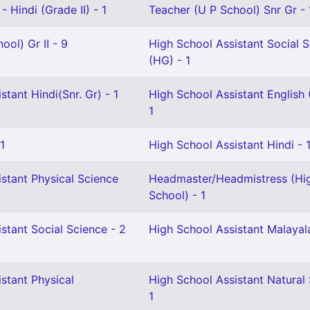
 Hindi (Grade II) - 1
Teacher (U P School) Snr Gr - 
ool) Gr II - 9
High School Assistant Social 
(HG) - 1
stant Hindi(Snr. Gr) - 1
High School Assistant English 
1
1
High School Assistant Hindi - 
stant Physical Science
Headmaster/Headmistress (Hi
School) - 1
stant Social Science - 2
High School Assistant Malayal
stant Physical
High School Assistant Natural 
1