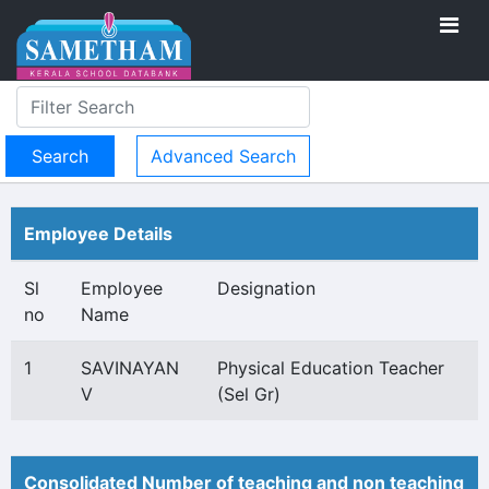
Advanced Search
Employee Details
Sl
Employee
Designation
no
Name
1
SAVINAYAN
Physical Education Teacher
V
(Sel Gr)
Consolidated Number of teaching and non teaching