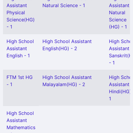
Assistant
Natural Science - 1
Assistant
Physical
Natural
Science(HG)
Science
- 1
(HG) - 1
High School
High School Assistant
High Scho
Assistant
English(HG) - 2
Assistant
English - 1
Sanskrit(H
- 1
FTM 1st HG
High School Assistant
High Scho
- 1
Malayalam(HG) - 2
Assistant
Hindi(HG) 
1
High School
Assistant
Mathematics