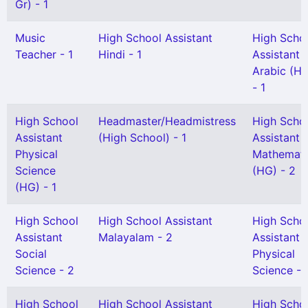
Gr) - 1
Music
High School Assistant
High Scho
Teacher - 1
Hindi - 1
Assistant
Arabic (H
- 1
High School
Headmaster/Headmistress
High Scho
Assistant
(High School) - 1
Assistant
Physical
Mathemati
Science
(HG) - 2
(HG) - 1
High School
High School Assistant
High Scho
Assistant
Malayalam - 2
Assistant
Social
Physical
Science - 2
Science - 
High School
High School Assistant
High Scho