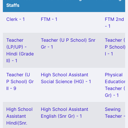
Staffs
Clerk - 1
FTM - 1
FTM 2nd 
- 1
Teacher
Teacher (U P School) Snr
Teacher (
(LP/UP) -
Gr - 1
P School) 
Hindi (Grade
I - 1
II) - 1
Teacher (U
High School Assistant
Physical
P School) Gr
Social Science (HG) - 1
Education
II - 9
Teacher (S
Gr) - 1
High School
High School Assistant
Sewing
Assistant
English (Snr Gr) - 1
Teacher - 
Hindi(Snr.