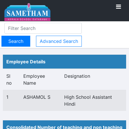
Advanced Search
Employee Details
Sl
Employee
Designation
no
Name
1
ASHAMOL S
High School Assistant
Hindi
Consolidated Number of teaching and non teaching