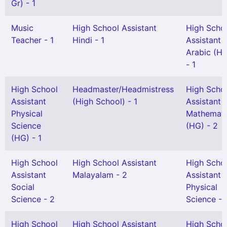
Gr) - 1
Music
High School Assistant
High Scho
Teacher - 1
Hindi - 1
Assistant
Arabic (H
- 1
High School
Headmaster/Headmistress
High Scho
Assistant
(High School) - 1
Assistant
Physical
Mathemati
Science
(HG) - 2
(HG) - 1
High School
High School Assistant
High Scho
Assistant
Malayalam - 2
Assistant
Social
Physical
Science - 2
Science - 
High School
High School Assistant
High Scho