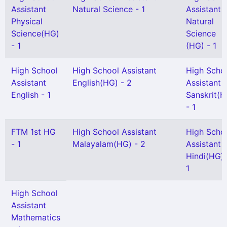
Assistant
Natural Science - 1
Assistant
Physical
Natural
Science(HG)
Science
- 1
(HG) - 1
High School
High School Assistant
High Scho
Assistant
English(HG) - 2
Assistant
English - 1
Sanskrit(H
- 1
FTM 1st HG
High School Assistant
High Scho
- 1
Malayalam(HG) - 2
Assistant
Hindi(HG) 
1
High School
Assistant
Mathematics