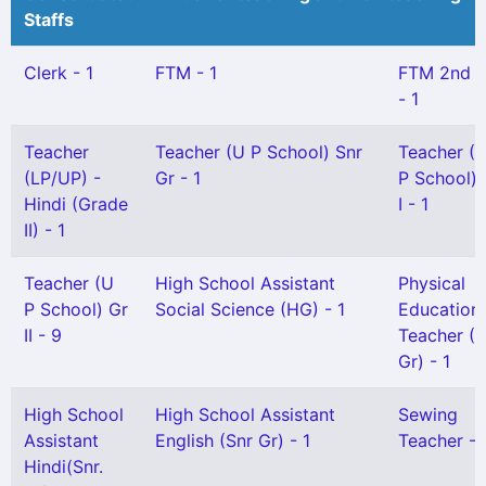
Staffs
Clerk - 1
FTM - 1
FTM 2nd 
- 1
Teacher
Teacher (U P School) Snr
Teacher (
(LP/UP) -
Gr - 1
P School) 
Hindi (Grade
I - 1
II) - 1
Teacher (U
High School Assistant
Physical
P School) Gr
Social Science (HG) - 1
Education
II - 9
Teacher (S
Gr) - 1
High School
High School Assistant
Sewing
Assistant
English (Snr Gr) - 1
Teacher - 
Hindi(Snr.