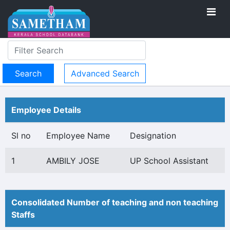
Advanced Search
Employee Details
Sl no
Employee Name
Designation
1
AMBILY JOSE
UP School Assistant
Consolidated Number of teaching and non teaching
Staffs