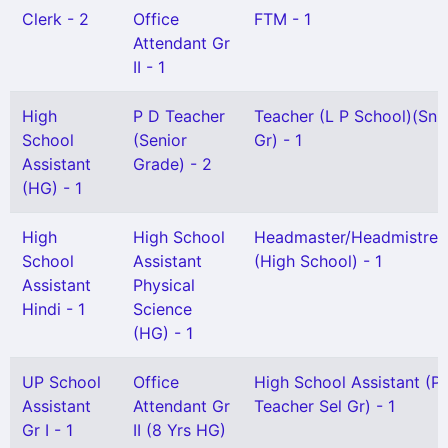
Clerk - 2
Office
FTM - 1
Attendant Gr
II - 1
High
P D Teacher
Teacher (L P School)(Snr
School
(Senior
Gr) - 1
Assistant
Grade) - 2
(HG) - 1
High
High School
Headmaster/Headmistres
School
Assistant
(High School) - 1
Assistant
Physical
Hindi - 1
Science
(HG) - 1
UP School
Office
High School Assistant (P
Assistant
Attendant Gr
Teacher Sel Gr) - 1
Gr I - 1
II (8 Yrs HG)