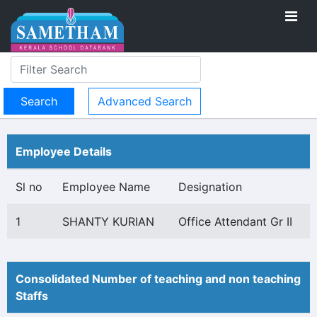
Advanced Search
Employee Details
Sl no
Employee Name
Designation
1
SHANTY KURIAN
Office Attendant Gr II
Consolidated Number of teaching and non teaching
Staffs