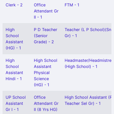
Clerk - 2
Office
FTM - 1
Attendant Gr
II - 1
High
P D Teacher
Teacher (L P School)(Snr
School
(Senior
Gr) - 1
Assistant
Grade) - 2
(HG) - 1
High
High School
Headmaster/Headmistres
School
Assistant
(High School) - 1
Assistant
Physical
Hindi - 1
Science
(HG) - 1
UP School
Office
High School Assistant (P
Assistant
Attendant Gr
Teacher Sel Gr) - 1
Gr I - 1
II (8 Yrs HG)