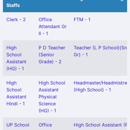
Staffs
Clerk - 2
Office
FTM - 1
Attendant Gr
II - 1
High
P D Teacher
Teacher (L P School)(Snr
School
(Senior
Gr) - 1
Assistant
Grade) - 2
(HG) - 1
High
High School
Headmaster/Headmistres
School
Assistant
(High School) - 1
Assistant
Physical
Hindi - 1
Science
(HG) - 1
UP School
Office
High School Assistant (P