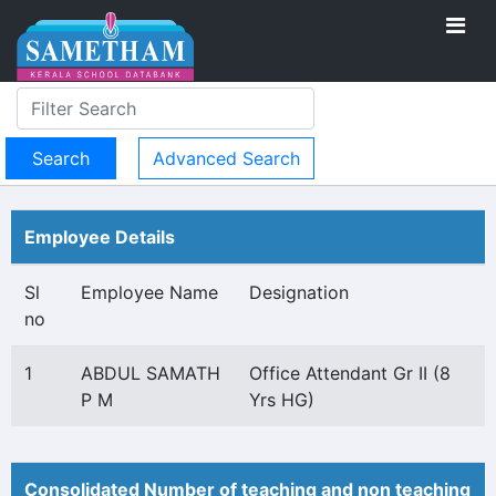
Advanced Search
Employee Details
Sl
Employee Name
Designation
no
1
ABDUL SAMATH
Office Attendant Gr II (8
P M
Yrs HG)
Consolidated Number of teaching and non teaching