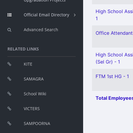
High School Assi
Official Email Directory
1
Advanced Search
Office Attendant
RELATED LINKS
High School Assi
(Sel Gr) - 1
KITE
FTM 1st HG - 1
SAMAGRA
School Wiki
Total Employees
VICTERS
SAMPOORNA