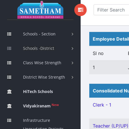
Schools - Section
Employee Detai
Schools -District
Sl no
Class Wise Strength
1
District Wise Strength
Consolidated Nu
HiTech Schools
Clerk - 1
New
Vidyakiranam
Infrastructure
Teacher (LP/UP) 
Upgradation Projects