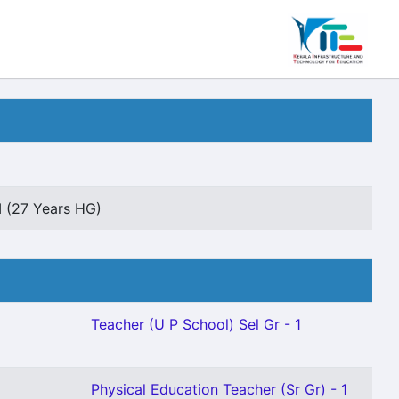
II (27 Years HG)
Teacher (U P School) Sel Gr - 1
Physical Education Teacher (Sr Gr) - 1