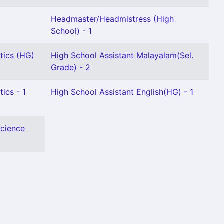
Headmaster/Headmistress (High
School) - 1
tics (HG)
High School Assistant Malayalam(Sel.
Grade) - 2
ics - 1
High School Assistant English(HG) - 1
Science