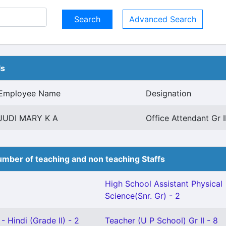
Advanced Search
ls
Employee Name
Designation
JUDI MARY K A
Office Attendant Gr 
mber of teaching and non teaching Staffs
High School Assistant Physical
Science(Snr. Gr) - 2
- Hindi (Grade II) - 2
Teacher (U P School) Gr II - 8