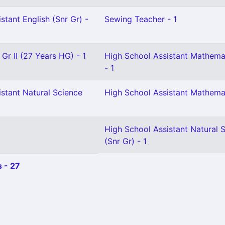
stant English (Snr Gr) -
Sewing Teacher - 1
 Gr II (27 Years HG) - 1
High School Assistant Mathema
- 1
stant Natural Science
High School Assistant Mathemat
High School Assistant Natural 
(Snr Gr) - 1
 - 27