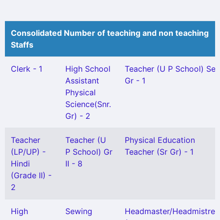
Consolidated Number of teaching and non teaching
Staffs
Clerk - 1
High School
Teacher (U P School) Sel
Assistant
Gr - 1
Physical
Science(Snr.
Gr) - 2
Teacher
Teacher (U
Physical Education
(LP/UP) -
P School) Gr
Teacher (Sr Gr) - 1
Hindi
II - 8
(Grade II) -
2
High
Sewing
Headmaster/Headmistres