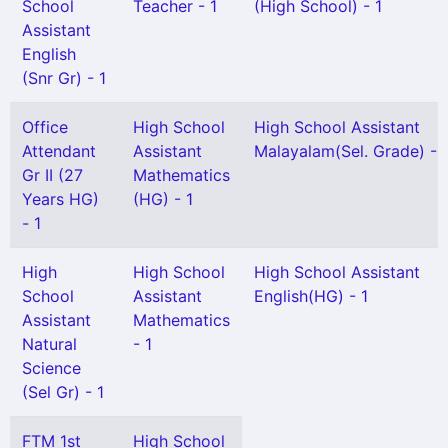
School
Teacher - 1
(High School) - 1
Assistant
English
(Snr Gr) - 1
Office
High School
High School Assistant
Attendant
Assistant
Malayalam(Sel. Grade) - 
Gr II (27
Mathematics
Years HG)
(HG) - 1
- 1
High
High School
High School Assistant
School
Assistant
English(HG) - 1
Assistant
Mathematics
Natural
- 1
Science
(Sel Gr) - 1
FTM 1st
High School