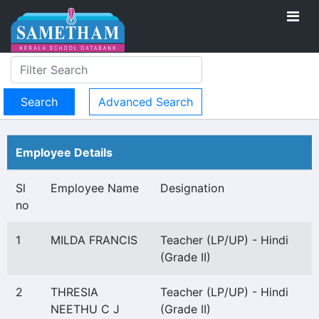
Advanced Search
Employee Details
Sl
Employee Name
Designation
no
1
MILDA FRANCIS
Teacher (LP/UP) - Hindi
(Grade II)
2
THRESIA
Teacher (LP/UP) - Hindi
NEETHU C J
(Grade II)