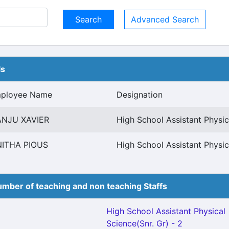
Advanced Search
ls
ployee Name
Designation
NJU XAVIER
High School Assistant Physic
NITHA PIOUS
High School Assistant Physic
mber of teaching and non teaching Staffs
High School Assistant Physical
Science(Snr. Gr) - 2