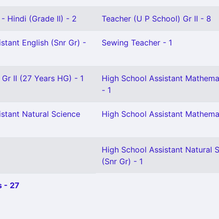
- Hindi (Grade II) - 2
Teacher (U P School) Gr II - 8
stant English (Snr Gr) -
Sewing Teacher - 1
 Gr II (27 Years HG) - 1
High School Assistant Mathema
- 1
stant Natural Science
High School Assistant Mathemat
High School Assistant Natural 
(Snr Gr) - 1
 - 27