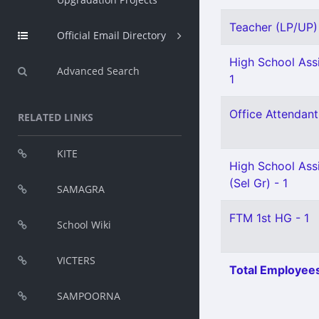
Teacher (LP/UP) 
Official Email Directory
High School Assi
Advanced Search
1
Office Attendant
RELATED LINKS
KITE
High School Assi
(Sel Gr) - 1
SAMAGRA
FTM 1st HG - 1
School Wiki
VICTERS
Total Employees
SAMPOORNA