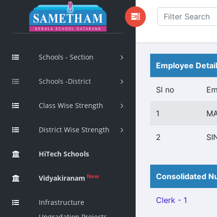
Schools - Section
Employee Detai
Schools -District
Sl no
Em
Class Wise Strength
1
MA
District Wise Strength
2
SI
HiTech Schools
Consolidated Nu
New
Vidyakiranam
Clerk - 1
Infrastructure
Upgradation Projects