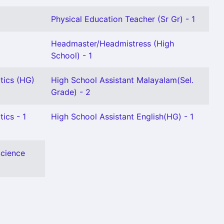
Physical Education Teacher (Sr Gr) - 1
Headmaster/Headmistress (High
School) - 1
tics (HG)
High School Assistant Malayalam(Sel.
Grade) - 2
ics - 1
High School Assistant English(HG) - 1
Science