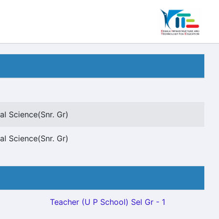
al Science(Snr. Gr)
al Science(Snr. Gr)
Teacher (U P School) Sel Gr - 1