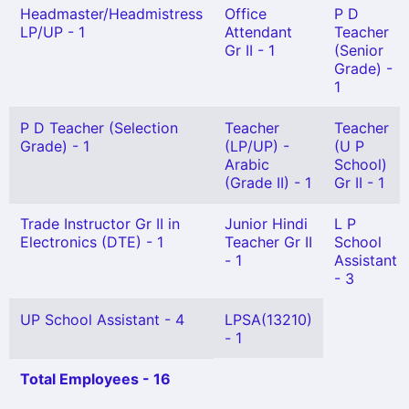
Headmaster/Headmistress
Office
P D
LP/UP - 1
Attendant
Teacher
Gr II - 1
(Senior
Grade) -
1
P D Teacher (Selection
Teacher
Teacher
Grade) - 1
(LP/UP) -
(U P
Arabic
School)
(Grade II) - 1
Gr II - 1
Trade Instructor Gr II in
Junior Hindi
L P
Electronics (DTE) - 1
Teacher Gr II
School
- 1
Assistant
- 3
UP School Assistant - 4
LPSA(13210)
- 1
Total Employees - 16