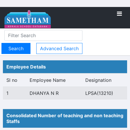
Advanced Search
Employee Details
Sl no
Employee Name
Designation
1
DHANYA N R
LPSA(13210)
Consolidated Number of teaching and non teaching
Staffs