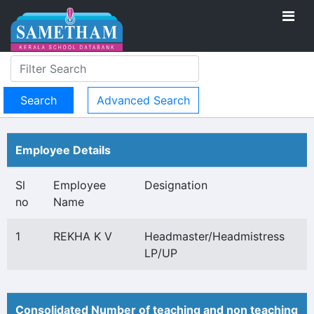
Advanced Search
Employee Details
Sl
Employee
Designation
no
Name
1
REKHA K V
Headmaster/Headmistress
LP/UP
Consolidated Number of teaching and non teaching