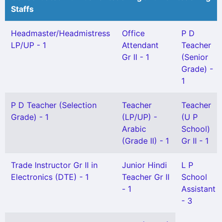
Staffs
Headmaster/Headmistress
Office
P D
LP/UP - 1
Attendant
Teacher
Gr II - 1
(Senior
Grade) -
1
P D Teacher (Selection
Teacher
Teacher
Grade) - 1
(LP/UP) -
(U P
Arabic
School)
(Grade II) - 1
Gr II - 1
Trade Instructor Gr II in
Junior Hindi
L P
Electronics (DTE) - 1
Teacher Gr II
School
- 1
Assistant
- 3