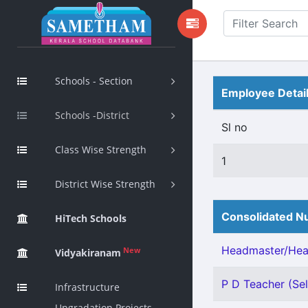
Schools - Section
Employee Detai
Schools -District
Sl no
Class Wise Strength
1
District Wise Strength
Consolidated Nu
HiTech Schools
Headmaster/Head
New
Vidyakiranam
P D Teacher (Sel
Infrastructure
Upgradation Projects