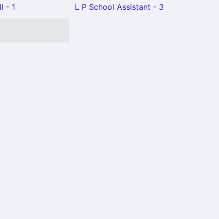
I - 1
L P School Assistant - 3