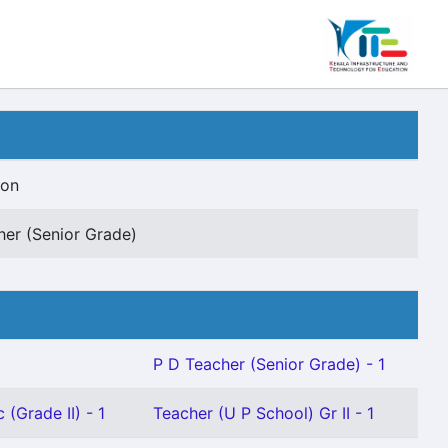
ion
her (Senior Grade)
P D Teacher (Senior Grade) - 1
 (Grade II) - 1
Teacher (U P School) Gr II - 1