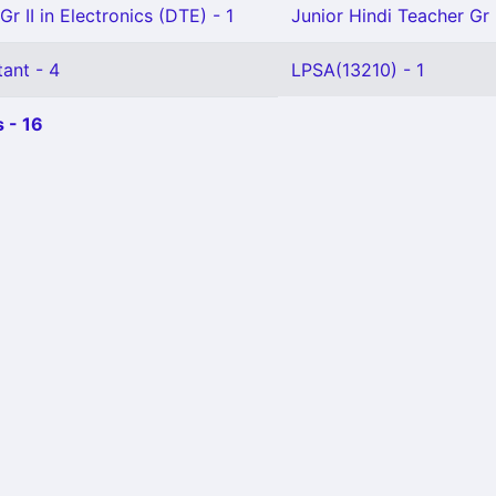
Gr II in Electronics (DTE) - 1
Junior Hindi Teacher Gr I
ant - 4
LPSA(13210) - 1
 - 16