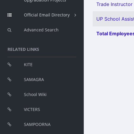
Trade Instructor 
Official Email Directory
UP School Assist
Advanced Search
Total Employees
RELATED LINKS
KITE
SAMAGRA
School Wiki
VICTERS
SAMPOORNA