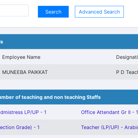
Advanced Search
ls
Employee Name
Designat
MUNEEBA PAIKKAT
P D Teac
mber of teaching and non teaching Staffs
mistress LP/UP - 1
Office Attendant Gr II - 1
ection Grade) - 1
Teacher (LP/UP) - Arabic