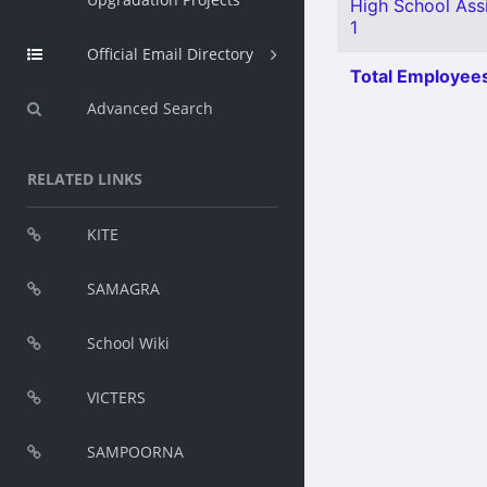
High School Ass
1
Official Email Directory
Total Employees
Advanced Search
RELATED LINKS
KITE
SAMAGRA
School Wiki
VICTERS
SAMPOORNA