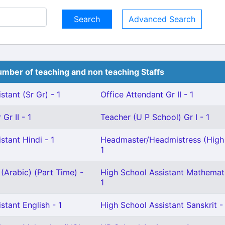
Advanced Search
mber of teaching and non teaching Staffs
stant (Sr Gr) - 1
Office Attendant Gr II - 1
Gr II - 1
Teacher (U P School) Gr I - 1
stant Hindi - 1
Headmaster/Headmistress (High 
1
(Arabic) (Part Time) -
High School Assistant Mathemat
1
stant English - 1
High School Assistant Sanskrit -