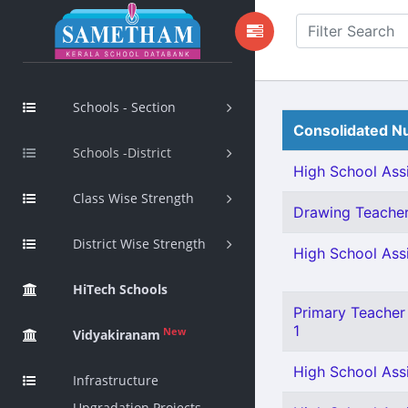
Schools - Section
Consolidated Nu
Schools -District
High School Assi
Class Wise Strength
Drawing Teacher 
District Wise Strength
High School Assi
HiTech Schools
Primary Teacher 
1
New
Vidyakiranam
High School Assi
Infrastructure
Upgradation Projects