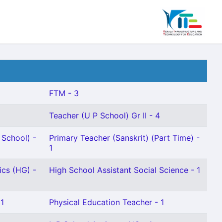
FTM - 3
Teacher (U P School) Gr II - 4
School) -
Primary Teacher (Sanskrit) (Part Time) -
1
ics (HG) -
High School Assistant Social Science - 1
 1
Physical Education Teacher - 1