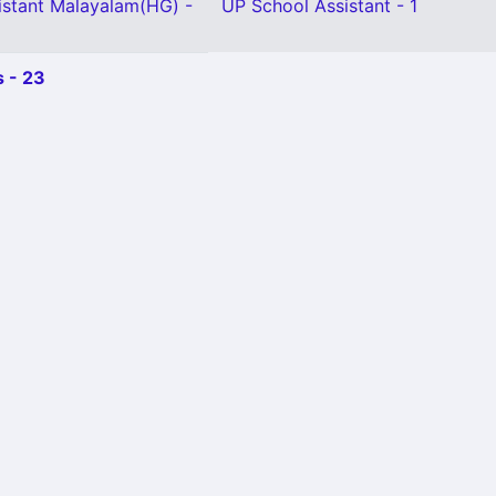
istant Malayalam(HG) -
UP School Assistant - 1
 - 23