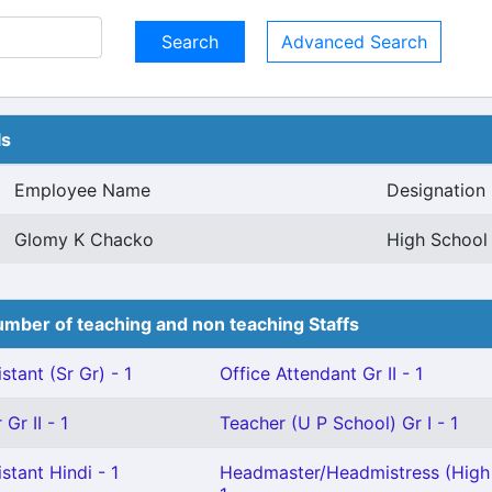
Advanced Search
ls
Employee Name
Designation
Glomy K Chacko
High School 
mber of teaching and non teaching Staffs
stant (Sr Gr) - 1
Office Attendant Gr II - 1
Gr II - 1
Teacher (U P School) Gr I - 1
stant Hindi - 1
Headmaster/Headmistress (High 