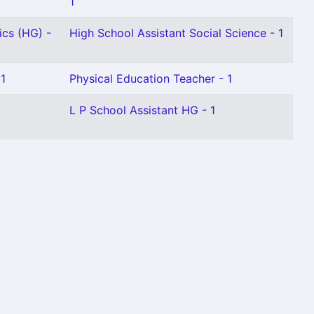
1
ics (HG) -
High School Assistant Social Science - 1
 1
Physical Education Teacher - 1
L P School Assistant HG - 1