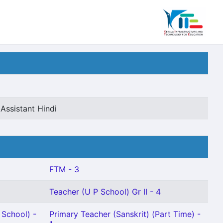
Assistant Hindi
FTM - 3
Teacher (U P School) Gr II - 4
School) -
Primary Teacher (Sanskrit) (Part Time) -