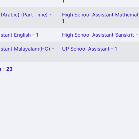
1
(Arabic) (Part Time) -
High School Assistant Mathemat
1
stant English - 1
High School Assistant Sanskrit -
istant Malayalam(HG) -
UP School Assistant - 1
 - 23