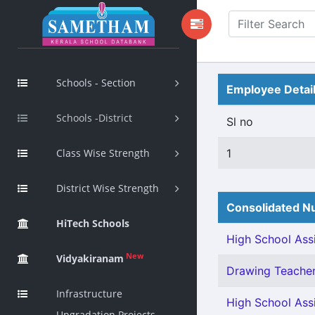
Schools - Section
Employee Detai
Schools -District
Sl no
Class Wise Strength
1
District Wise Strength
Consolidated Nu
HiTech Schools
High School Assi
New
Vidyakiranam
Drawing Teacher 
Infrastructure
High School Assi
Upgradation Projects