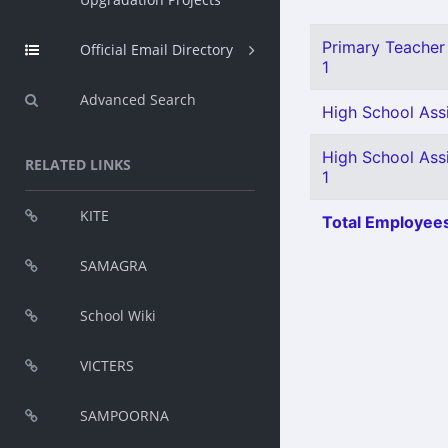
Primary Teacher 
Official Email Directory
1
Advanced Search
High School Assi
High School Ass
RELATED LINKS
1
KITE
Total Employees
SAMAGRA
School Wiki
VICTERS
SAMPOORNA