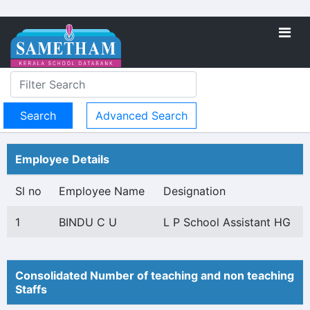
Advanced Search
Employee Details
Sl no
Employee Name
Designation
1
BINDU C U
L P School Assistant HG
Consolidated Number of teaching and non teaching
Staffs