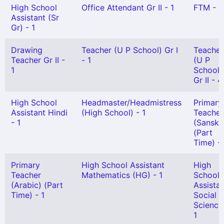
High School
Office Attendant Gr II - 1
FTM - 3
Assistant (Sr
Gr) - 1
Drawing
Teacher (U P School) Gr I
Teacher
Teacher Gr II -
- 1
(U P
1
School)
Gr II - 4
High School
Headmaster/Headmistress
Primary
Assistant Hindi
(High School) - 1
Teacher
- 1
(Sanskri
(Part
Time) - 
Primary
High School Assistant
High
Teacher
Mathematics (HG) - 1
School
(Arabic) (Part
Assista
Time) - 1
Social
Science
1