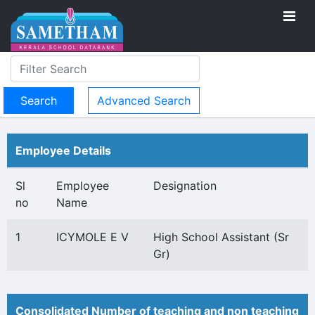
Advanced Search
Employee Details
Sl
Employee
Designation
no
Name
1
ICYMOLE E V
High School Assistant (Sr
Gr)
Consolidated Number of teaching and non teaching