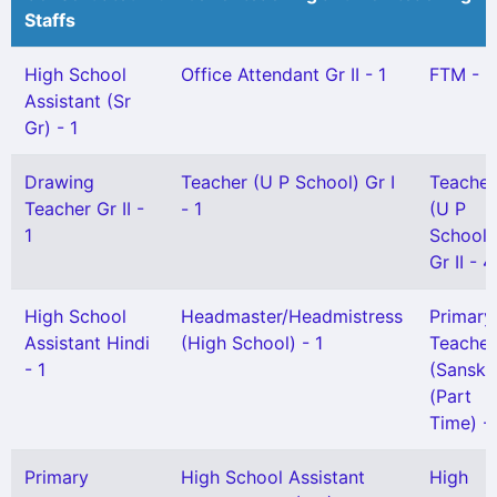
Staffs
High School
Office Attendant Gr II - 1
FTM - 3
Assistant (Sr
Gr) - 1
Drawing
Teacher (U P School) Gr I
Teacher
Teacher Gr II -
- 1
(U P
1
School)
Gr II - 4
High School
Headmaster/Headmistress
Primary
Assistant Hindi
(High School) - 1
Teacher
- 1
(Sanskri
(Part
Time) - 
Primary
High School Assistant
High