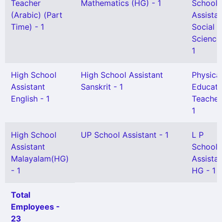
Teacher
Mathematics (HG) - 1
School
(Arabic) (Part
Assista
Time) - 1
Social
Science
1
High School
High School Assistant
Physica
Assistant
Sanskrit - 1
Educati
English - 1
Teacher
1
High School
UP School Assistant - 1
L P
Assistant
School
Malayalam(HG)
Assista
- 1
HG - 1
Total
Employees -
23