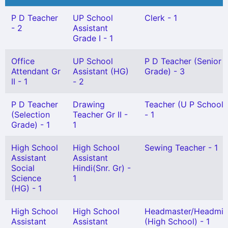
P D Teacher
UP School
Clerk - 1
- 2
Assistant
Grade I - 1
Office
UP School
P D Teacher (Senior
Attendant Gr
Assistant (HG)
Grade) - 3
II - 1
- 2
P D Teacher
Drawing
Teacher (U P School) 
(Selection
Teacher Gr II -
- 1
Grade) - 1
1
High School
High School
Sewing Teacher - 1
Assistant
Assistant
Social
Hindi(Snr. Gr) -
Science
1
(HG) - 1
High School
High School
Headmaster/Headmis
Assistant
Assistant
(High School) - 1