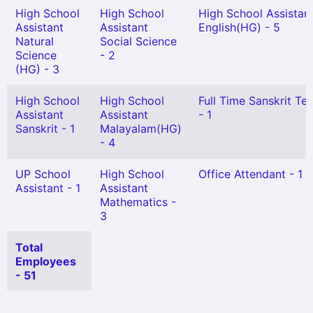
High School
High School
High School Assistan
Assistant
Assistant
English(HG) - 5
Natural
Social Science
Science
- 2
(HG) - 3
High School
High School
Full Time Sanskrit Te
Assistant
Assistant
- 1
Sanskrit - 1
Malayalam(HG)
- 4
UP School
High School
Office Attendant - 1
Assistant - 1
Assistant
Mathematics -
3
Total
Employees
- 51