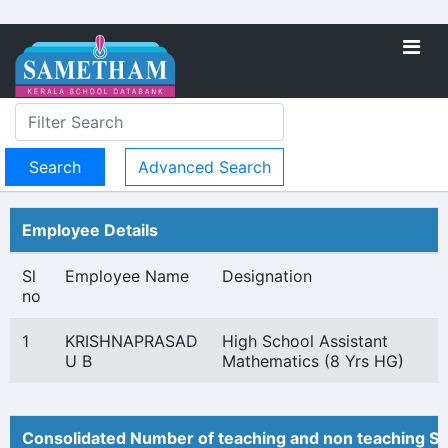
Advanced Search
Employee Details
Sl
Employee Name
Designation
no
1
KRISHNAPRASAD
High School Assistant
U B
Mathematics (8 Yrs HG)
Consolidated Number of teaching and non teaching St