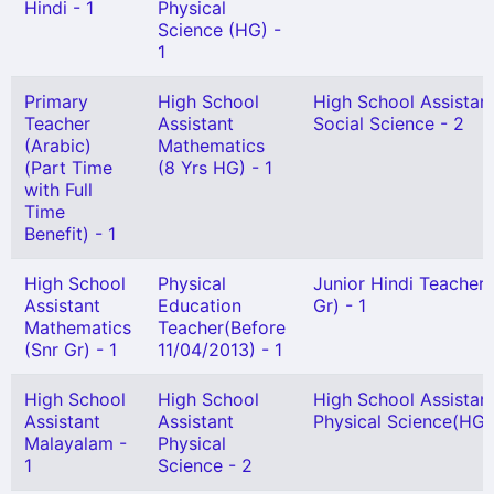
Hindi - 1
Physical
Science (HG) -
1
Primary
High School
High School Assistan
Teacher
Assistant
Social Science - 2
(Arabic)
Mathematics
(Part Time
(8 Yrs HG) - 1
with Full
Time
Benefit) - 1
High School
Physical
Junior Hindi Teacher 
Assistant
Education
Gr) - 1
Mathematics
Teacher(Before
(Snr Gr) - 1
11/04/2013) - 1
High School
High School
High School Assistan
Assistant
Assistant
Physical Science(HG) 
Malayalam -
Physical
1
Science - 2