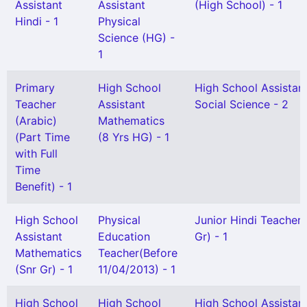
Assistant
Assistant
(High School) - 1
Hindi - 1
Physical
Science (HG) -
1
Primary
High School
High School Assistan
Teacher
Assistant
Social Science - 2
(Arabic)
Mathematics
(Part Time
(8 Yrs HG) - 1
with Full
Time
Benefit) - 1
High School
Physical
Junior Hindi Teacher 
Assistant
Education
Gr) - 1
Mathematics
Teacher(Before
(Snr Gr) - 1
11/04/2013) - 1
High School
High School
High School Assistan