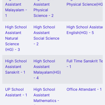
Assistant
Assistant
Physical Science(HG) 
Malayalam -
Physical
1
Science - 2
High School
High School
High School Assistan
Assistant
Assistant
English(HG) - 5
Natural
Social Science
Science
- 2
(HG) - 3
High School
High School
Full Time Sanskrit Te
Assistant
Assistant
- 1
Sanskrit - 1
Malayalam(HG)
- 4
UP School
High School
Office Attendant - 1
Assistant - 1
Assistant
Mathematics -