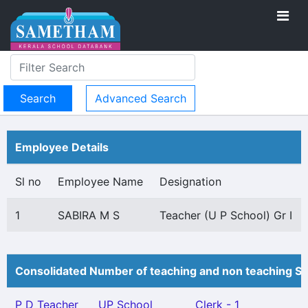
Advanced Search
Employee Details
Sl no
Employee Name
Designation
1
SABIRA M S
Teacher (U P School) Gr I
Consolidated Number of teaching and non teaching St
P D Teacher
UP School
Clerk - 1