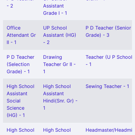
- 2
Assistant
Grade I - 1
Office
UP School
P D Teacher (Senior
Attendant Gr
Assistant (HG)
Grade) - 3
II - 1
- 2
P D Teacher
Drawing
Teacher (U P School) 
(Selection
Teacher Gr II -
- 1
Grade) - 1
1
High School
High School
Sewing Teacher - 1
Assistant
Assistant
Social
Hindi(Snr. Gr) -
Science
1
(HG) - 1
High School
High School
Headmaster/Headmis