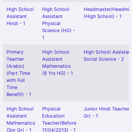
High School
High School
Headmaster/Headmis
Assistant
Assistant
(High School) - 1
Hindi - 1
Physical
Science (HG) -
1
Primary
High School
High School Assistan
Teacher
Assistant
Social Science - 2
(Arabic)
Mathematics
(Part Time
(8 Yrs HG) - 1
with Full
Time
Benefit) - 1
High School
Physical
Junior Hindi Teacher 
Assistant
Education
Gr) - 1
Mathematics
Teacher(Before
(Snr Gr) - 1
11/04/2013) - 1