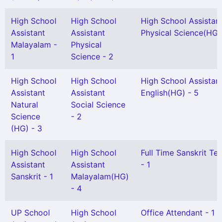
High School
High School
High School Assistan
Assistant
Assistant
Physical Science(HG) 
Malayalam -
Physical
1
Science - 2
High School
High School
High School Assistan
Assistant
Assistant
English(HG) - 5
Natural
Social Science
Science
- 2
(HG) - 3
High School
High School
Full Time Sanskrit Te
Assistant
Assistant
- 1
Sanskrit - 1
Malayalam(HG)
- 4
UP School
High School
Office Attendant - 1