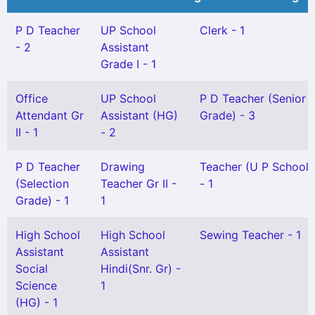
P D Teacher
UP School
Clerk - 1
- 2
Assistant
Grade I - 1
Office
UP School
P D Teacher (Senior
Attendant Gr
Assistant (HG)
Grade) - 3
II - 1
- 2
P D Teacher
Drawing
Teacher (U P School) 
(Selection
Teacher Gr II -
- 1
Grade) - 1
1
High School
High School
Sewing Teacher - 1
Assistant
Assistant
Social
Hindi(Snr. Gr) -
Science
1
(HG) - 1