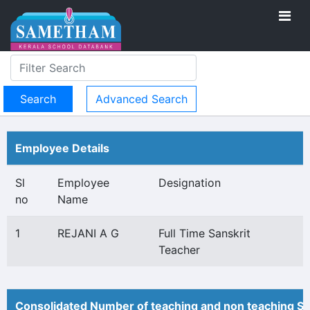
Advanced Search
Employee Details
Sl
Employee
Designation
no
Name
1
REJANI A G
Full Time Sanskrit
Teacher
Consolidated Number of teaching and non teaching St