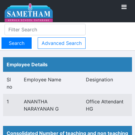
Advanced Search
Employee Details
Sl
Employee Name
Designation
no
1
ANANTHA
Office Attendant
NARAYANAN G
HG
Consolidated Number of teaching and non teaching