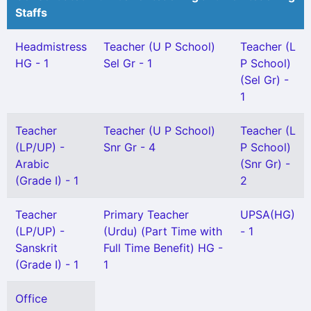
Staffs
Headmistress
Teacher (U P School)
Teacher (L
HG - 1
Sel Gr - 1
P School)
(Sel Gr) -
1
Teacher
Teacher (U P School)
Teacher (L
(LP/UP) -
Snr Gr - 4
P School)
Arabic
(Snr Gr) -
(Grade I) - 1
2
Teacher
Primary Teacher
UPSA(HG)
(LP/UP) -
(Urdu) (Part Time with
- 1
Sanskrit
Full Time Benefit) HG -
(Grade I) - 1
1
Office