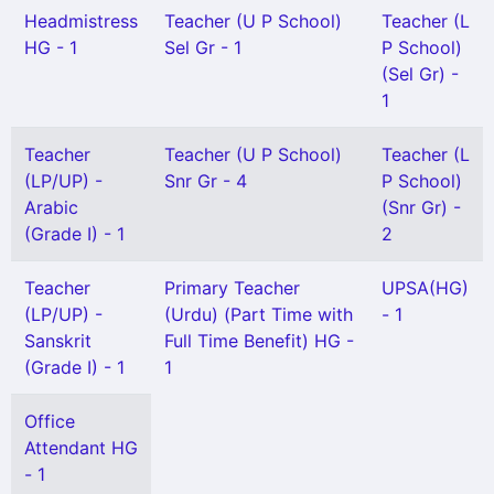
Headmistress
Teacher (U P School)
Teacher (L
HG - 1
Sel Gr - 1
P School)
(Sel Gr) -
1
Teacher
Teacher (U P School)
Teacher (L
(LP/UP) -
Snr Gr - 4
P School)
Arabic
(Snr Gr) -
(Grade I) - 1
2
Teacher
Primary Teacher
UPSA(HG)
(LP/UP) -
(Urdu) (Part Time with
- 1
Sanskrit
Full Time Benefit) HG -
(Grade I) - 1
1
Office
Attendant HG
- 1