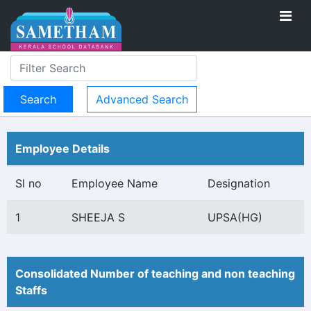
Advanced Search
Employee Details
Sl no
Employee Name
Designation
1
SHEEJA S
UPSA(HG)
Consolidated Number of teaching and non teaching
Staffs