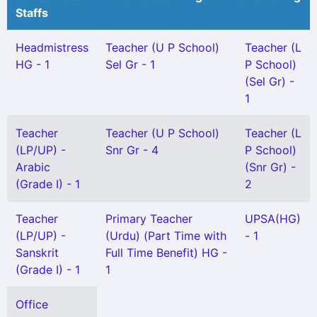
Staffs
Headmistress
Teacher (U P School)
Teacher (L
HG - 1
Sel Gr - 1
P School)
(Sel Gr) -
1
Teacher
Teacher (U P School)
Teacher (L
(LP/UP) -
Snr Gr - 4
P School)
Arabic
(Snr Gr) -
(Grade I) - 1
2
Teacher
Primary Teacher
UPSA(HG)
(LP/UP) -
(Urdu) (Part Time with
- 1
Sanskrit
Full Time Benefit) HG -
(Grade I) - 1
1
Office