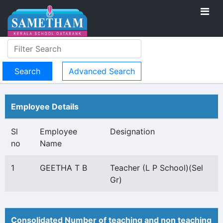
Advanced Search
Employee Details
Sl
Employee
Designation
no
Name
1
GEETHA T B
Teacher (L P School)(Sel
Gr)
Consolidated Number of teaching and non teaching