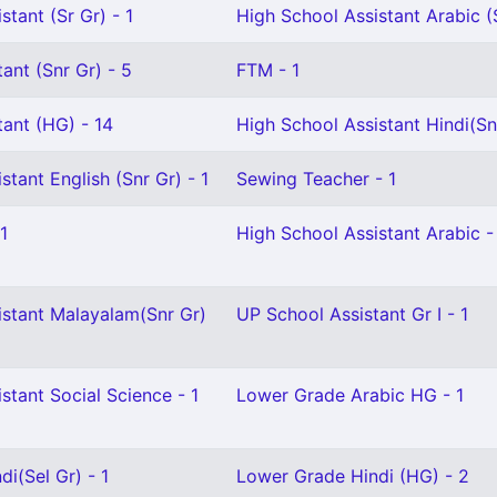
stant (Sr Gr) - 1
High School Assistant Arabic (S
ant (Snr Gr) - 5
FTM - 1
ant (HG) - 14
High School Assistant Hindi(Snr
stant English (Snr Gr) - 1
Sewing Teacher - 1
1
High School Assistant Arabic -
istant Malayalam(Snr Gr)
UP School Assistant Gr I - 1
stant Social Science - 1
Lower Grade Arabic HG - 1
i(Sel Gr) - 1
Lower Grade Hindi (HG) - 2