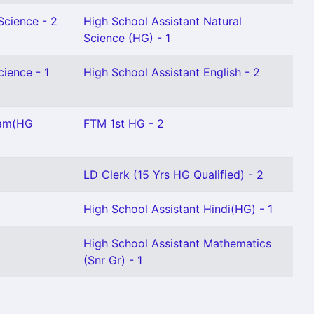
Science - 2
High School Assistant Natural
Science (HG) - 1
cience - 1
High School Assistant English - 2
lam(HG
FTM 1st HG - 2
LD Clerk (15 Yrs HG Qualified) - 2
High School Assistant Hindi(HG) - 1
High School Assistant Mathematics
(Snr Gr) - 1