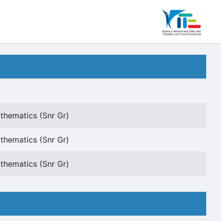
thematics (Snr Gr)
thematics (Snr Gr)
thematics (Snr Gr)