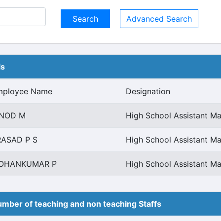
Advanced Search
ls
mployee Name
Designation
INOD M
High School Assistant Ma
RASAD P S
High School Assistant Ma
OHANKUMAR P
High School Assistant Ma
mber of teaching and non teaching Staffs