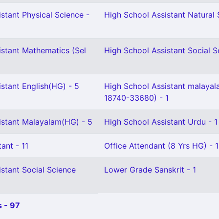
stant Physical Science -
High School Assistant Natural 
istant Mathematics (Sel
High School Assistant Social S
stant English(HG) - 5
High School Assistant malaya
18740-33680) - 1
istant Malayalam(HG) - 5
High School Assistant Urdu - 1
ant - 11
Office Attendant (8 Yrs HG) - 1
stant Social Science
Lower Grade Sanskrit - 1
 - 97