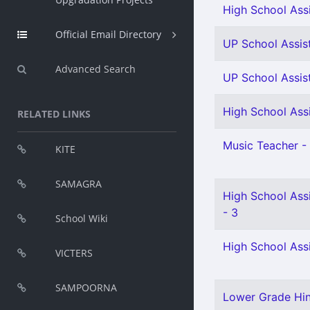
High School Assi
Official Email Directory
UP School Assist
Advanced Search
UP School Assist
High School Assi
RELATED LINKS
Music Teacher - 
KITE
SAMAGRA
High School Ass
- 3
School Wiki
High School Assi
VICTERS
SAMPOORNA
Lower Grade Hind