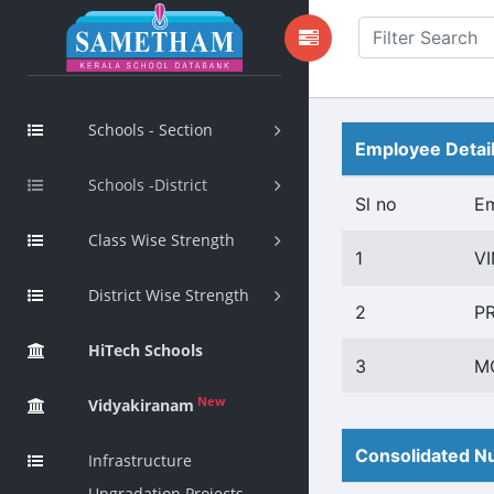
Schools - Section
Employee Detai
Schools -District
Sl no
E
Class Wise Strength
1
V
District Wise Strength
2
P
HiTech Schools
3
M
New
Vidyakiranam
Consolidated Nu
Infrastructure
Upgradation Projects