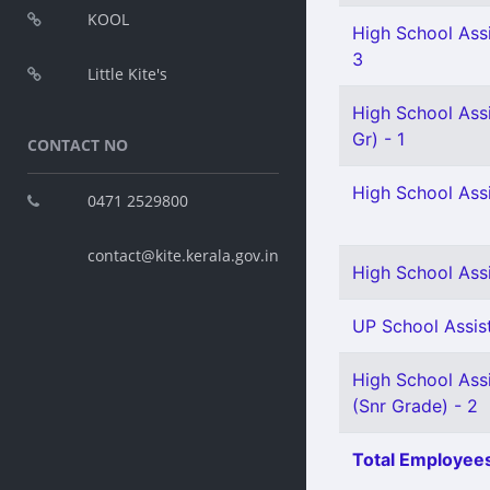
KOOL
High School Assi
3
Little Kite's
High School Ass
Gr) - 1
CONTACT NO
High School Assi
0471 2529800
contact@kite.kerala.gov.in
High School Ass
UP School Assist
High School Assi
(Snr Grade) - 2
Total Employees