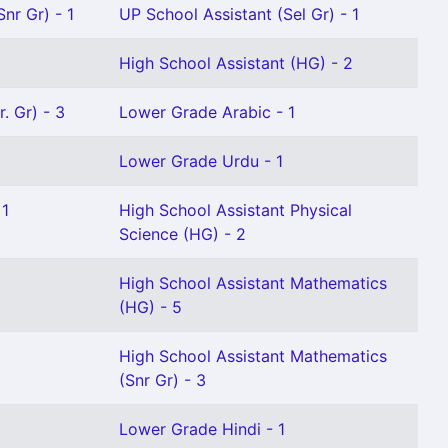
nr Gr) - 1
UP School Assistant (Sel Gr) - 1
High School Assistant (HG) - 2
. Gr) - 3
Lower Grade Arabic - 1
Lower Grade Urdu - 1
 1
High School Assistant Physical
Science (HG) - 2
High School Assistant Mathematics
(HG) - 5
High School Assistant Mathematics
(Snr Gr) - 3
Lower Grade Hindi - 1