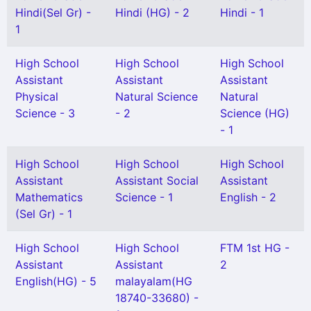
Hindi(Sel Gr) -
Hindi (HG) - 2
Hindi - 1
1
High School
High School
High School
Assistant
Assistant
Assistant
Physical
Natural Science
Natural
Science - 3
- 2
Science (HG)
- 1
High School
High School
High School
Assistant
Assistant Social
Assistant
Mathematics
Science - 1
English - 2
(Sel Gr) - 1
High School
High School
FTM 1st HG -
Assistant
Assistant
2
English(HG) - 5
malayalam(HG
18740-33680) -