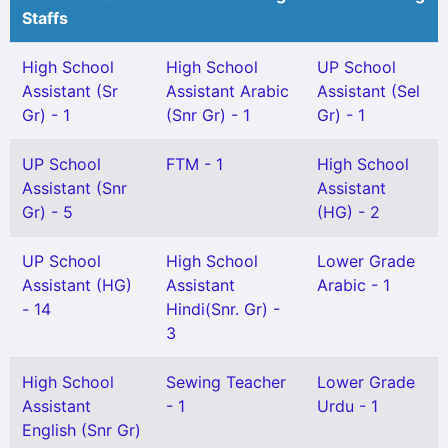
Staffs
High School
High School
UP School
Assistant (Sr
Assistant Arabic
Assistant (Sel
Gr) - 1
(Snr Gr) - 1
Gr) - 1
UP School
FTM - 1
High School
Assistant (Snr
Assistant
Gr) - 5
(HG) - 2
UP School
High School
Lower Grade
Assistant (HG)
Assistant
Arabic - 1
- 14
Hindi(Snr. Gr) -
3
High School
Sewing Teacher
Lower Grade
Assistant
- 1
Urdu - 1
English (Snr Gr)