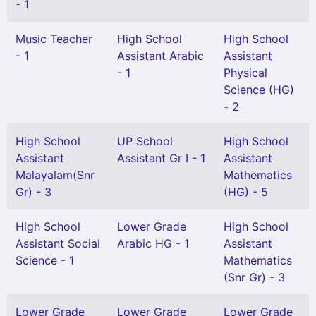
- 1
Music Teacher
High School
High School
- 1
Assistant Arabic
Assistant
- 1
Physical
Science (HG)
- 2
High School
UP School
High School
Assistant
Assistant Gr I - 1
Assistant
Malayalam(Snr
Mathematics
Gr) - 3
(HG) - 5
High School
Lower Grade
High School
Assistant Social
Arabic HG - 1
Assistant
Science - 1
Mathematics
(Snr Gr) - 3
Lower Grade
Lower Grade
Lower Grade