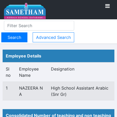
Advanced Search
Employee Details
Sl
Employee
Designation
no
Name
1
NAZEERA N
High School Assistant Arabic
A
(Snr Gr)
Consolidated Number of teaching and non teaching