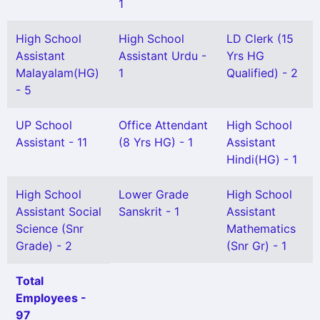
1
High School
High School
LD Clerk (15
Assistant
Assistant Urdu -
Yrs HG
Malayalam(HG)
1
Qualified) - 2
- 5
UP School
Office Attendant
High School
Assistant - 11
(8 Yrs HG) - 1
Assistant
Hindi(HG) - 1
High School
Lower Grade
High School
Assistant Social
Sanskrit - 1
Assistant
Science (Snr
Mathematics
Grade) - 2
(Snr Gr) - 1
Total
Employees -
97