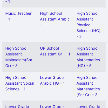
- 1
Music Teacher
High School
High School
- 1
Assistant Arabic
Assistant
- 1
Physical
Science (HG)
- 2
High School
UP School
High School
Assistant
Assistant Gr I - 1
Assistant
Malayalam(Snr
Mathematics
Gr) - 3
(HG) - 5
High School
Lower Grade
High School
Assistant Social
Arabic HG - 1
Assistant
Science - 1
Mathematics
(Snr Gr) - 3
Lower Grade
Lower Grade
Lower Grade