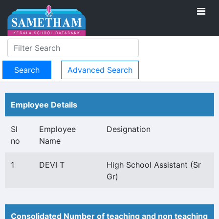
Advanced Search
Employee Details
Sl
Employee
Designation
no
Name
1
DEVI T
High School Assistant (Sr
Gr)
Consolidated Number of teaching and non teaching