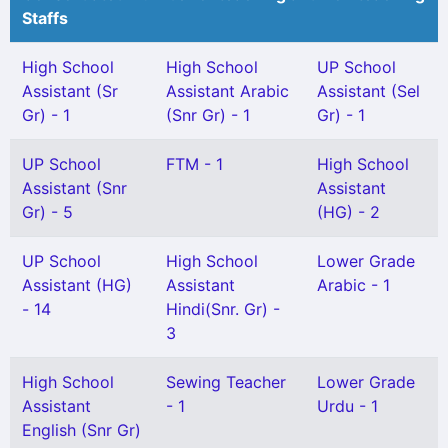
Staffs
High School
High School
UP School
Assistant (Sr
Assistant Arabic
Assistant (Sel
Gr) - 1
(Snr Gr) - 1
Gr) - 1
UP School
FTM - 1
High School
Assistant (Snr
Assistant
Gr) - 5
(HG) - 2
UP School
High School
Lower Grade
Assistant (HG)
Assistant
Arabic - 1
- 14
Hindi(Snr. Gr) -
3
High School
Sewing Teacher
Lower Grade
Assistant
- 1
Urdu - 1
English (Snr Gr)