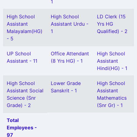
1
High School
High School
LD Clerk (15
Assistant
Assistant Urdu -
Yrs HG
Malayalam(HG)
1
Qualified) - 2
- 5
UP School
Office Attendant
High School
Assistant - 11
(8 Yrs HG) - 1
Assistant
Hindi(HG) - 1
High School
Lower Grade
High School
Assistant Social
Sanskrit - 1
Assistant
Science (Snr
Mathematics
Grade) - 2
(Snr Gr) - 1
Total
Employees -
97