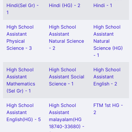
Hindi(Sel Gr) -
Hindi (HG) - 2
Hindi - 1
1
High School
High School
High School
Assistant
Assistant
Assistant
Physical
Natural Science
Natural
Science - 3
- 2
Science (HG)
- 1
High School
High School
High School
Assistant
Assistant Social
Assistant
Mathematics
Science - 1
English - 2
(Sel Gr) - 1
High School
High School
FTM 1st HG -
Assistant
Assistant
2
English(HG) - 5
malayalam(HG
18740-33680) -