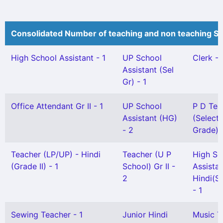
Consolidated Number of teaching and non teaching St
High School Assistant - 1
UP School
Clerk - 
Assistant (Sel
Gr) - 1
Office Attendant Gr II - 1
UP School
P D Tea
Assistant (HG)
(Selecti
- 2
Grade) -
Teacher (LP/UP) - Hindi
Teacher (U P
High Sc
(Grade II) - 1
School) Gr II -
Assista
2
Hindi(Sn
- 1
Sewing Teacher - 1
Junior Hindi
Music T