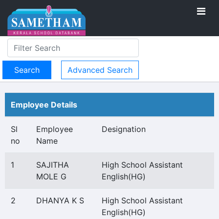
Advanced Search
Employee Details
Sl
Employee
Designation
no
Name
1
SAJITHA
High School Assistant
MOLE G
English(HG)
2
DHANYA K S
High School Assistant
English(HG)