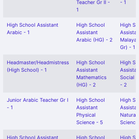
Teacher Gr II -
- 1
1
High School Assistant
High School
High Sc
Arabic - 1
Assistant
Assista
Arabic (HG) - 2
Malayal
Gr) - 1
Headmaster/Headmistress
High School
High Sc
(High School) - 1
Assistant
Assista
Mathematics
Social 
(HG) - 2
- 2
Junior Arabic Teacher Gr I
High School
High Sc
- 1
Assistant
Assista
Physical
Natural
Science - 5
Science 
High School Assistant
High School
High Sc