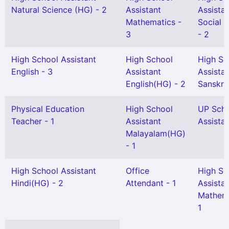
Natural Science (HG) - 2
Assistant
Assista
Mathematics -
Social 
3
- 2
High School Assistant
High School
High Sc
English - 3
Assistant
Assista
English(HG) - 2
Sanskrit
Physical Education
High School
UP Sch
Teacher - 1
Assistant
Assistan
Malayalam(HG)
- 1
High School Assistant
Office
High Sc
Hindi(HG) - 2
Attendant - 1
Assista
Mathema
1