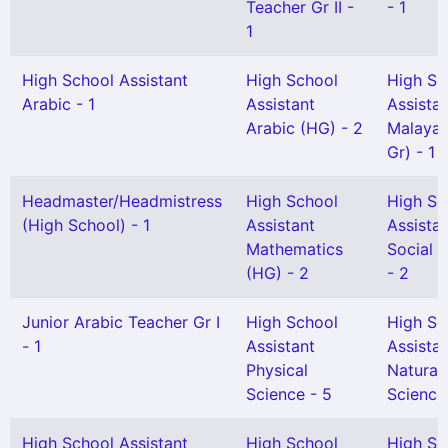
Teacher Gr II -
- 1
1
High School Assistant
High School
High Sc
Arabic - 1
Assistant
Assista
Arabic (HG) - 2
Malayal
Gr) - 1
Headmaster/Headmistress
High School
High Sc
(High School) - 1
Assistant
Assista
Mathematics
Social 
(HG) - 2
- 2
Junior Arabic Teacher Gr I
High School
High Sc
- 1
Assistant
Assista
Physical
Natural
Science - 5
Science 
High School Assistant
High School
High Sc