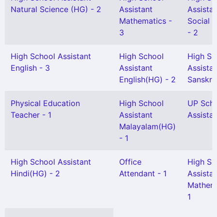
Natural Science (HG) - 2
Assistant
Assista
Mathematics -
Social 
3
- 2
High School Assistant
High School
High Sc
English - 3
Assistant
Assista
English(HG) - 2
Sanskrit
Physical Education
High School
UP Sch
Teacher - 1
Assistant
Assistan
Malayalam(HG)
- 1
High School Assistant
Office
High Sc
Hindi(HG) - 2
Attendant - 1
Assista
Mathema
1