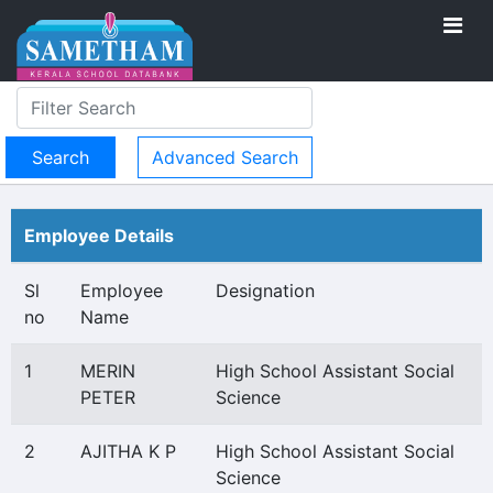
Advanced Search
Employee Details
Sl
Employee
Designation
no
Name
1
MERIN
High School Assistant Social
PETER
Science
2
AJITHA K P
High School Assistant Social
Science