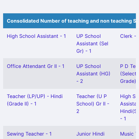
Consolidated Number of teaching and non teaching St
High School Assistant - 1
UP School
Clerk - 
Assistant (Sel
Gr) - 1
Office Attendant Gr II - 1
UP School
P D Tea
Assistant (HG)
(Selecti
- 2
Grade) -
Teacher (LP/UP) - Hindi
Teacher (U P
High Sc
(Grade II) - 1
School) Gr II -
Assista
2
Hindi(Sn
- 1
Sewing Teacher - 1
Junior Hindi
Music T