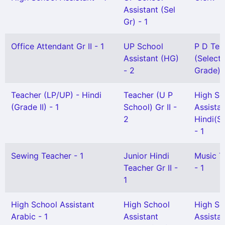
Assistant (Sel
Gr) - 1
Office Attendant Gr II - 1
UP School
P D Tea
Assistant (HG)
(Selecti
- 2
Grade) -
Teacher (LP/UP) - Hindi
Teacher (U P
High Sc
(Grade II) - 1
School) Gr II -
Assista
2
Hindi(Sn
- 1
Sewing Teacher - 1
Junior Hindi
Music T
Teacher Gr II -
- 1
1
High School Assistant
High School
High Sc
Arabic - 1
Assistant
Assista