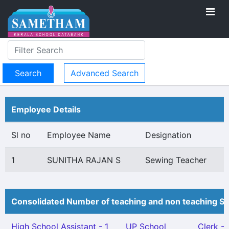
Advanced Search
Employee Details
Sl no
Employee Name
Designation
1
SUNITHA RAJAN S
Sewing Teacher
Consolidated Number of teaching and non teaching St
High School Assistant - 1
UP School
Clerk - 