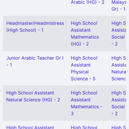
Arabic (HG) - 2
Malayal
Gr) - 1
Headmaster/Headmistress
High School
High Sc
(High School) - 1
Assistant
Assista
Mathematics
Social 
(HG) - 2
- 2
Junior Arabic Teacher Gr I
High School
High Sc
- 1
Assistant
Assista
Physical
Natural
Science - 5
Science 
High School Assistant
High School
High Sc
Natural Science (HG) - 2
Assistant
Assista
Mathematics -
Social 
3
- 2
High School Assistant
High School
High Sc