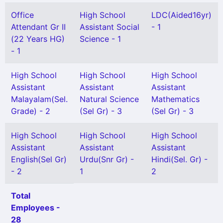
Office
High School
LDC(Aided16yr)
Attendant Gr II
Assistant Social
- 1
(22 Years HG)
Science - 1
- 1
High School
High School
High School
Assistant
Assistant
Assistant
Malayalam(Sel.
Natural Science
Mathematics
Grade) - 2
(Sel Gr) - 3
(Sel Gr) - 3
High School
High School
High School
Assistant
Assistant
Assistant
English(Sel Gr)
Urdu(Snr Gr) -
Hindi(Sel. Gr) -
- 2
1
2
Total
Employees -
28