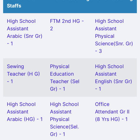
Staffs
High School
FTM 2nd HG -
High School
Assistant
2
Assistant
Arabic (Snr Gr)
Physical
- 1
Science(Snr. Gr)
- 3
Sewing
Physical
High School
Teacher (H G)
Education
Assistant
- 1
Teacher (Sel
English (Snr Gr)
Gr) - 1
- 1
High School
High School
Office
Assistant
Assistant
Attendant Gr II
Arabic (HG) - 1
Physical
(8 Yrs HG) - 1
Science(Sel.
Gr) - 1