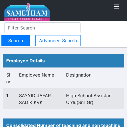
Advanced Search
Employee Details
Sl
Employee Name
Designation
no
1
SAYYID JAFAR
High School Assistant
SADIK KVK
Urdu(Snr Gr)
Consolidated Number of teaching and non teaching