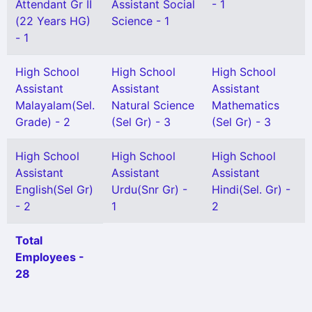
Attendant Gr II
Assistant Social
- 1
(22 Years HG)
Science - 1
- 1
High School
High School
High School
Assistant
Assistant
Assistant
Malayalam(Sel.
Natural Science
Mathematics
Grade) - 2
(Sel Gr) - 3
(Sel Gr) - 3
High School
High School
High School
Assistant
Assistant
Assistant
English(Sel Gr)
Urdu(Snr Gr) -
Hindi(Sel. Gr) -
- 2
1
2
Total
Employees -
28