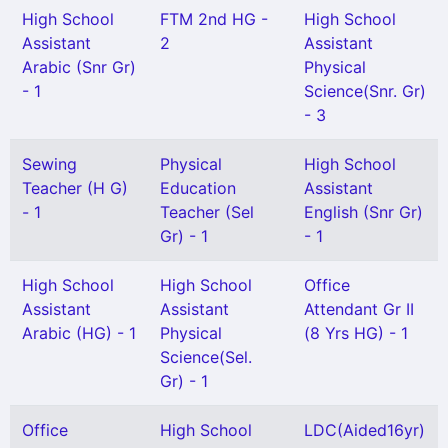
High School
FTM 2nd HG -
High School
Assistant
2
Assistant
Arabic (Snr Gr)
Physical
- 1
Science(Snr. Gr)
- 3
Sewing
Physical
High School
Teacher (H G)
Education
Assistant
- 1
Teacher (Sel
English (Snr Gr)
Gr) - 1
- 1
High School
High School
Office
Assistant
Assistant
Attendant Gr II
Arabic (HG) - 1
Physical
(8 Yrs HG) - 1
Science(Sel.
Gr) - 1
Office
High School
LDC(Aided16yr)