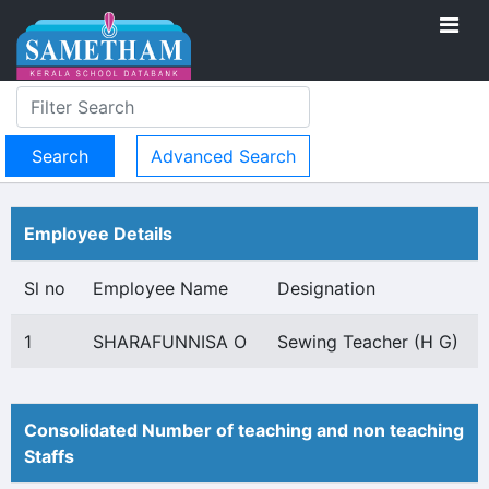
Advanced Search
Employee Details
Sl no
Employee Name
Designation
1
SHARAFUNNISA O
Sewing Teacher (H G)
Consolidated Number of teaching and non teaching
Staffs