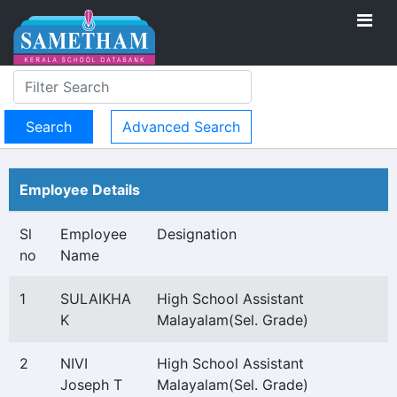
Advanced Search
Employee Details
Sl
Employee
Designation
no
Name
1
SULAIKHA
High School Assistant
K
Malayalam(Sel. Grade)
2
NIVI
High School Assistant
Joseph T
Malayalam(Sel. Grade)