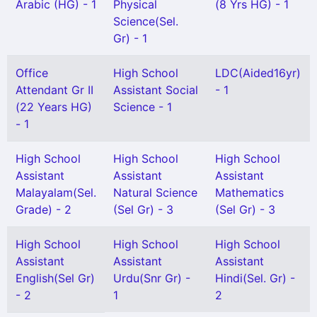
Arabic (HG) - 1
Physical
(8 Yrs HG) - 1
Science(Sel.
Gr) - 1
Office
High School
LDC(Aided16yr)
Attendant Gr II
Assistant Social
- 1
(22 Years HG)
Science - 1
- 1
High School
High School
High School
Assistant
Assistant
Assistant
Malayalam(Sel.
Natural Science
Mathematics
Grade) - 2
(Sel Gr) - 3
(Sel Gr) - 3
High School
High School
High School
Assistant
Assistant
Assistant
English(Sel Gr)
Urdu(Snr Gr) -
Hindi(Sel. Gr) -
- 2
1
2