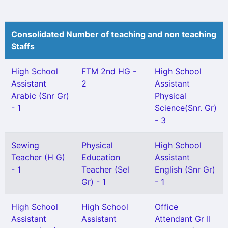
Consolidated Number of teaching and non teaching
Staffs
High School
FTM 2nd HG -
High School
Assistant
2
Assistant
Arabic (Snr Gr)
Physical
- 1
Science(Snr. Gr)
- 3
Sewing
Physical
High School
Teacher (H G)
Education
Assistant
- 1
Teacher (Sel
English (Snr Gr)
Gr) - 1
- 1
High School
High School
Office
Assistant
Assistant
Attendant Gr II