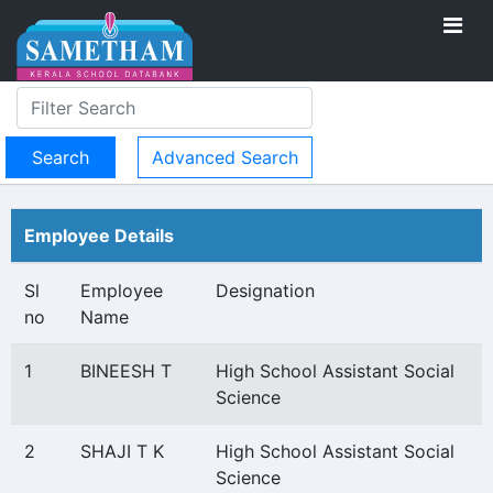
Advanced Search
Employee Details
Sl
Employee
Designation
no
Name
1
BINEESH T
High School Assistant Social
Science
2
SHAJI T K
High School Assistant Social
Science