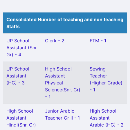
Consolidated Number of teaching and non teaching
Staffs
UP School
Clerk - 2
FTM - 1
Assistant (Snr
Gr) - 4
UP School
High School
Sewing
Assistant
Assistant
Teacher
(HG) - 3
Physical
(Higher Grade)
Science(Snr. Gr)
- 1
- 1
High School
Junior Arabic
High School
Assistant
Teacher Gr II - 1
Assistant
Hindi(Snr. Gr)
Arabic (HG) - 2