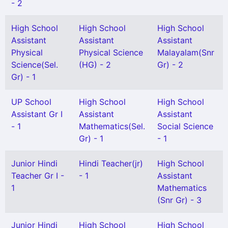
- 2
High School
High School
High School
Assistant
Assistant
Assistant
Physical
Physical Science
Malayalam(Snr
Science(Sel.
(HG) - 2
Gr) - 2
Gr) - 1
UP School
High School
High School
Assistant Gr I
Assistant
Assistant
- 1
Mathematics(Sel.
Social Science
Gr) - 1
- 1
Junior Hindi
Hindi Teacher(jr)
High School
Teacher Gr I -
- 1
Assistant
1
Mathematics
(Snr Gr) - 3
Junior Hindi
High School
High School