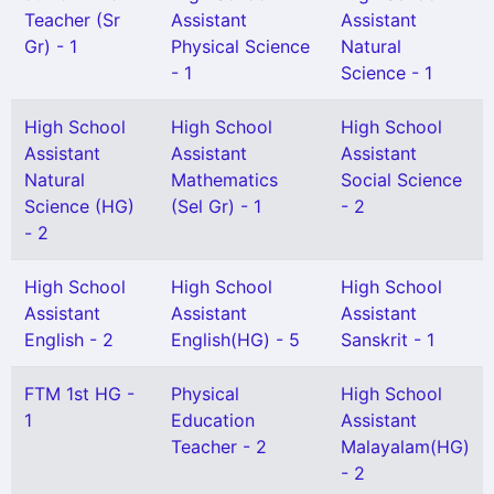
Teacher (Sr
Assistant
Assistant
Gr) - 1
Physical Science
Natural
- 1
Science - 1
High School
High School
High School
Assistant
Assistant
Assistant
Natural
Mathematics
Social Science
Science (HG)
(Sel Gr) - 1
- 2
- 2
High School
High School
High School
Assistant
Assistant
Assistant
English - 2
English(HG) - 5
Sanskrit - 1
FTM 1st HG -
Physical
High School
1
Education
Assistant
Teacher - 2
Malayalam(HG)
- 2