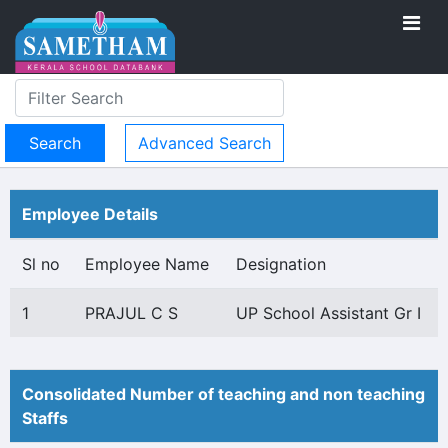
Advanced Search
Employee Details
Sl no
Employee Name
Designation
1
PRAJUL C S
UP School Assistant Gr I
Consolidated Number of teaching and non teaching
Staffs