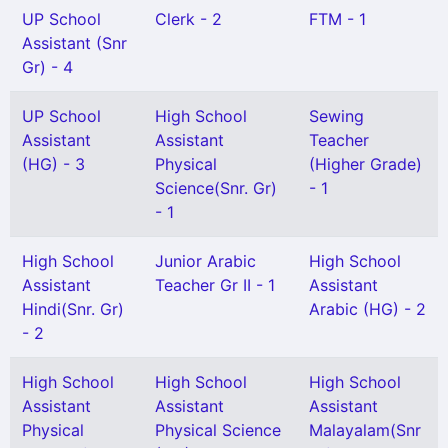
UP School
Clerk - 2
FTM - 1
Assistant (Snr
Gr) - 4
UP School
High School
Sewing
Assistant
Assistant
Teacher
(HG) - 3
Physical
(Higher Grade)
Science(Snr. Gr)
- 1
- 1
High School
Junior Arabic
High School
Assistant
Teacher Gr II - 1
Assistant
Hindi(Snr. Gr)
Arabic (HG) - 2
- 2
High School
High School
High School
Assistant
Assistant
Assistant
Physical
Physical Science
Malayalam(Snr