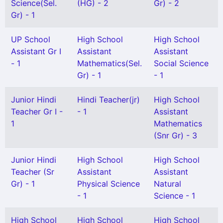
Science(Sel.
(HG) - 2
Gr) - 2
Gr) - 1
UP School
High School
High School
Assistant Gr I
Assistant
Assistant
- 1
Mathematics(Sel.
Social Science
Gr) - 1
- 1
Junior Hindi
Hindi Teacher(jr)
High School
Teacher Gr I -
- 1
Assistant
1
Mathematics
(Snr Gr) - 3
Junior Hindi
High School
High School
Teacher (Sr
Assistant
Assistant
Gr) - 1
Physical Science
Natural
- 1
Science - 1
High School
High School
High School