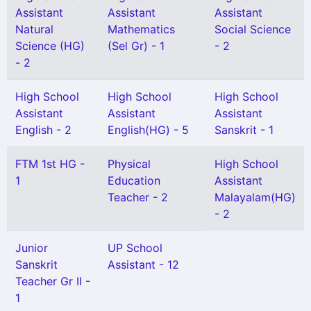
Assistant
Assistant
Assistant
Natural
Mathematics
Social Science
Science (HG)
(Sel Gr) - 1
- 2
- 2
High School
High School
High School
Assistant
Assistant
Assistant
English - 2
English(HG) - 5
Sanskrit - 1
FTM 1st HG -
Physical
High School
1
Education
Assistant
Teacher - 2
Malayalam(HG)
- 2
Junior
UP School
Sanskrit
Assistant - 12
Teacher Gr II -
1