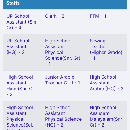
Staffs
UP School
Clerk - 2
FTM - 1
Assistant (Snr
Gr) - 4
UP School
High School
Sewing
Assistant
Assistant
Teacher
(HG) - 3
Physical
(Higher Grade)
Science(Snr. Gr)
- 1
- 1
High School
Junior Arabic
High School
Assistant
Teacher Gr II - 1
Assistant
Hindi(Snr. Gr)
Arabic (HG) - 2
- 2
High School
High School
High School
Assistant
Assistant
Assistant
Physical
Physical Science
Malayalam(Snr
Science(Sel.
(HG) - 2
Gr) - 2