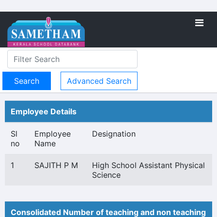
Advanced Search
Employee Details
Sl
Employee
Designation
no
Name
1
SAJITH P M
High School Assistant Physical
Science
Consolidated Number of teaching and non teaching