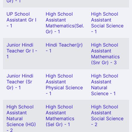
Gr) - 1
UP School
High School
High School
Assistant Gr I
Assistant
Assistant
- 1
Mathematics(Sel.
Social Science
Gr) - 1
- 1
Junior Hindi
Hindi Teacher(jr)
High School
Teacher Gr I -
- 1
Assistant
1
Mathematics
(Snr Gr) - 3
Junior Hindi
High School
High School
Teacher (Sr
Assistant
Assistant
Gr) - 1
Physical Science
Natural
- 1
Science - 1
High School
High School
High School
Assistant
Assistant
Assistant
Natural
Mathematics
Social Science
Science (HG)
(Sel Gr) - 1
- 2
- 2