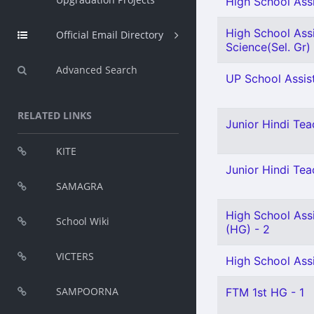
High School Assi
High School Assi
Official Email Directory
Science(Sel. Gr) 
Advanced Search
UP School Assist
RELATED LINKS
Junior Hindi Teac
KITE
Junior Hindi Teac
SAMAGRA
High School Assi
School Wiki
(HG) - 2
VICTERS
High School Assi
SAMPOORNA
FTM 1st HG - 1