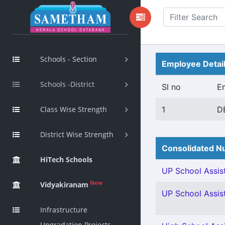
Schools - Section
Employee Detai
Schools -District
Sl no
E
Class Wise Strength
1
D
District Wise Strength
Consolidated Nu
HiTech Schools
UP School Assist
New
Vidyakiranam
UP School Assis
Infrastructure
Upgradation Projects