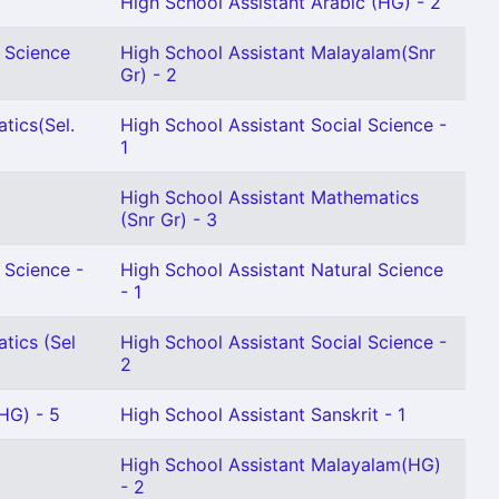
High School Assistant Arabic (HG) - 2
l Science
High School Assistant Malayalam(Snr
Gr) - 2
tics(Sel.
High School Assistant Social Science -
1
High School Assistant Mathematics
(Snr Gr) - 3
 Science -
High School Assistant Natural Science
- 1
tics (Sel
High School Assistant Social Science -
2
HG) - 5
High School Assistant Sanskrit - 1
2
High School Assistant Malayalam(HG)
- 2