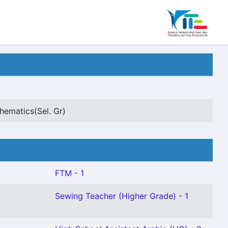
hematics(Sel. Gr)
FTM - 1
Sewing Teacher (Higher Grade) - 1