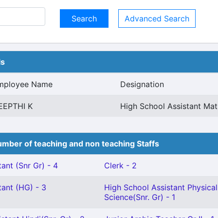
Advanced Search
ls
mployee Name
Designation
EEPTHI K
High School Assistant Mat
mber of teaching and non teaching Staffs
ant (Snr Gr) - 4
Clerk - 2
tant (HG) - 3
High School Assistant Physical
Science(Snr. Gr) - 1