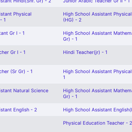
stant Hindi(Snr. Gr) - 2
Junior Arabic Teacher Gr II - 1
stant Physical
High School Assistant Physica
- 1
(HG) - 2
ant Gr I - 1
High School Assistant Mathema
Gr) - 1
her Gr I - 1
Hindi Teacher(jr) - 1
her (Sr Gr) - 1
High School Assistant Physical
1
stant Natural Science
High School Assistant Mathema
Gr) - 1
stant English - 2
High School Assistant English(
Physical Education Teacher - 