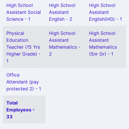
High School
High School
High School
Assistant Social
Assistant
Assistant
Science - 1
English - 2
English(HG) - 1
Physical
High School
High School
Education
Assistant
Assistant
Teacher (15 Yrs
Mathematics -
Mathematics
Higher Grade) -
2
(Snr Gr) - 1
1
Office
Attendant (pay
protected 2) - 1
Total
Employees -
33