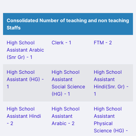
Consolidated Number of teaching and non teaching
Staffs
High School
Clerk - 1
FTM - 2
Assistant Arabic
(Snr Gr) - 1
High School
High School
High School
Assistant (HG) -
Assistant
Assistant
1
Social Science
Hindi(Snr. Gr) -
(HG) - 1
1
High School
High School
High School
Assistant Hindi
Assistant
Assistant
- 2
Arabic - 2
Physical
Science (HG) -