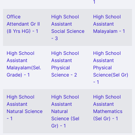
1
Office
High School
High School
Attendant Gr II
Assistant
Assistant
(8 Yrs HG) - 1
Social Science
Malayalam - 1
- 3
High School
High School
High School
Assistant
Assistant
Assistant
Malayalam(Sel.
Physical
Physical
Grade) - 1
Science - 2
Science(Sel Gr)
- 1
High School
High School
High School
Assistant
Assistant
Assistant
Natural Science
Natural
Mathematics
- 1
Science (Sel
(Sel Gr) - 1
Gr) - 1