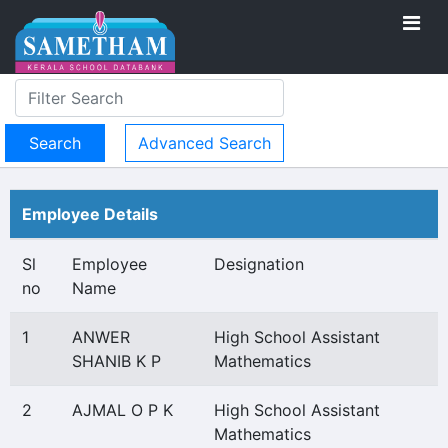
Advanced Search
Employee Details
Sl
Employee
Designation
no
Name
1
ANWER
High School Assistant
SHANIB K P
Mathematics
2
AJMAL O P K
High School Assistant
Mathematics