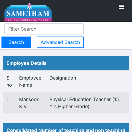
Advanced Search
Employee Details
Sl
Employee
Designation
no
Name
1
Mansoor
Physical Education Teacher (15
K V
Yrs Higher Grade)
Consolidated Number of teaching and non teaching