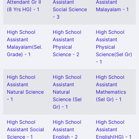
Attendant Gr II
Assistant
Assistant
(8 Yrs HG) - 1
Social Science
Malayalam - 1
- 3
High School
High School
High School
Assistant
Assistant
Assistant
Malayalam(Sel.
Physical
Physical
Grade) - 1
Science - 2
Science(Sel Gr)
- 1
High School
High School
High School
Assistant
Assistant
Assistant
Natural Science
Natural
Mathematics
- 1
Science (Sel
(Sel Gr) - 1
Gr) - 1
High School
High School
High School
Assistant Social
Assistant
Assistant
Science - 1
English - 2
English(HG) - 1