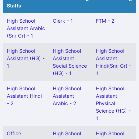
Staffs
High School
Clerk - 1
FTM - 2
Assistant Arabic
(Snr Gr) - 1
High School
High School
High School
Assistant (HG) -
Assistant
Assistant
1
Social Science
Hindi(Snr. Gr) -
(HG) - 1
1
High School
High School
High School
Assistant Hindi
Assistant
Assistant
- 2
Arabic - 2
Physical
Science (HG) -
1
Office
High School
High School