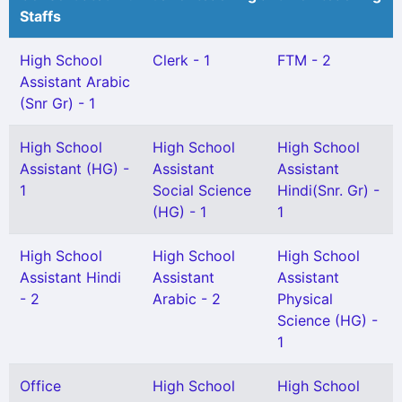
Staffs
High School
Clerk - 1
FTM - 2
Assistant Arabic
(Snr Gr) - 1
High School
High School
High School
Assistant (HG) -
Assistant
Assistant
1
Social Science
Hindi(Snr. Gr) -
(HG) - 1
1
High School
High School
High School
Assistant Hindi
Assistant
Assistant
- 2
Arabic - 2
Physical
Science (HG) -
1
Office
High School
High School