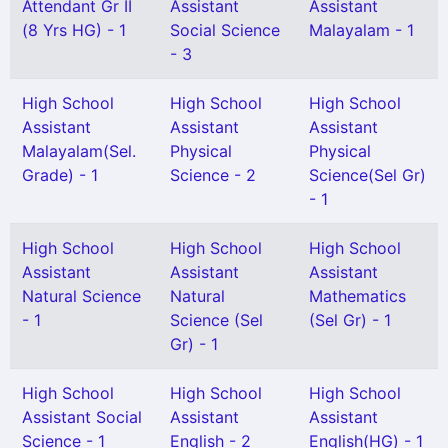
Attendant Gr II
Assistant
Assistant
(8 Yrs HG) - 1
Social Science
Malayalam - 1
- 3
High School
High School
High School
Assistant
Assistant
Assistant
Malayalam(Sel.
Physical
Physical
Grade) - 1
Science - 2
Science(Sel Gr)
- 1
High School
High School
High School
Assistant
Assistant
Assistant
Natural Science
Natural
Mathematics
- 1
Science (Sel
(Sel Gr) - 1
Gr) - 1
High School
High School
High School
Assistant Social
Assistant
Assistant
Science - 1
English - 2
English(HG) - 1