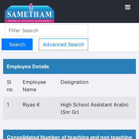
Advanced Search
Employee Details
Sl
Employee
Designation
no
Name
1
Riyas K
High School Assistant Arabic
(Snr Gr)
Consolidated Number of teaching and non teaching