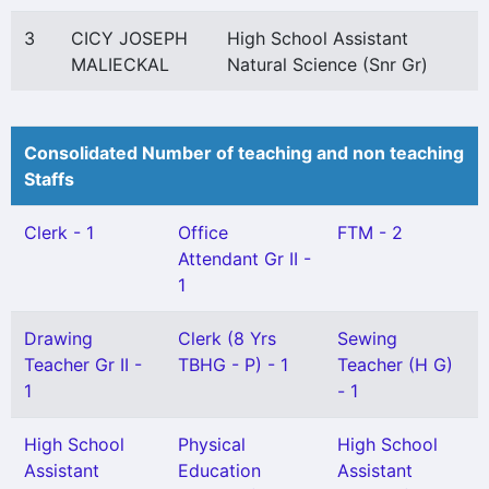
3
CICY JOSEPH
High School Assistant
MALIECKAL
Natural Science (Snr Gr)
Consolidated Number of teaching and non teaching
Staffs
Clerk - 1
Office
FTM - 2
Attendant Gr II -
1
Drawing
Clerk (8 Yrs
Sewing
Teacher Gr II -
TBHG - P) - 1
Teacher (H G)
1
- 1
High School
Physical
High School
Assistant
Education
Assistant