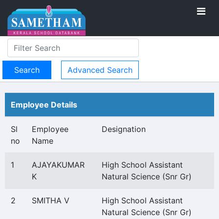
Advanced Search
Employee Details
Sl
Employee
Designation
no
Name
1
AJAYAKUMAR
High School Assistant
K
Natural Science (Snr Gr)
2
SMITHA V
High School Assistant
Natural Science (Snr Gr)