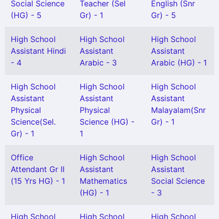
Social Science
Teacher (Sel
English (Snr
(HG) - 5
Gr) - 1
Gr) - 5
High School
High School
High School
Assistant Hindi
Assistant
Assistant
- 4
Arabic - 3
Arabic (HG) - 1
High School
High School
High School
Assistant
Assistant
Assistant
Physical
Physical
Malayalam(Snr
Science(Sel.
Science (HG) -
Gr) - 1
Gr) - 1
1
Office
High School
High School
Attendant Gr II
Assistant
Assistant
(15 Yrs HG) - 1
Mathematics
Social Science
(HG) - 1
- 3
High School
High School
High School