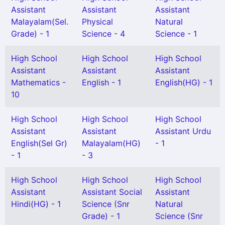
Assistant
Assistant
Assistant
Malayalam(Sel.
Physical
Natural
Grade) - 1
Science - 4
Science - 1
High School
High School
High School
Assistant
Assistant
Assistant
Mathematics -
English - 1
English(HG) - 1
10
High School
High School
High School
Assistant
Assistant
Assistant Urdu
English(Sel Gr)
Malayalam(HG)
- 1
- 1
- 3
High School
High School
High School
Assistant
Assistant Social
Assistant
Hindi(HG) - 1
Science (Snr
Natural
Grade) - 1
Science (Snr