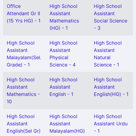
Office
High School
High School
Attendant Gr II
Assistant
Assistant
(15 Yrs HG) - 1
Mathematics
Social Science
(HG) - 1
- 3
High School
High School
High School
Assistant
Assistant
Assistant
Malayalam(Sel.
Physical
Natural
Grade) - 1
Science - 4
Science - 1
High School
High School
High School
Assistant
Assistant
Assistant
Mathematics -
English - 1
English(HG) - 1
10
High School
High School
High School
Assistant
Assistant
Assistant Urdu
English(Sel Gr)
Malayalam(HG)
- 1