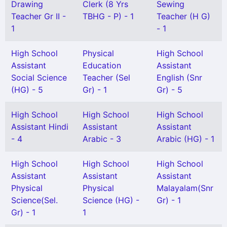
Drawing
Clerk (8 Yrs
Sewing
Teacher Gr II -
TBHG - P) - 1
Teacher (H G)
1
- 1
High School
Physical
High School
Assistant
Education
Assistant
Social Science
Teacher (Sel
English (Snr
(HG) - 5
Gr) - 1
Gr) - 5
High School
High School
High School
Assistant Hindi
Assistant
Assistant
- 4
Arabic - 3
Arabic (HG) - 1
High School
High School
High School
Assistant
Assistant
Assistant
Physical
Physical
Malayalam(Snr
Science(Sel.
Science (HG) -
Gr) - 1
Gr) - 1
1