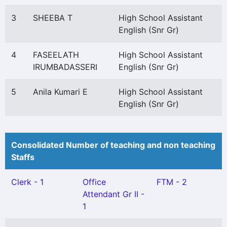
3
SHEEBA T
High School Assistant
English (Snr Gr)
4
FASEELATH
High School Assistant
IRUMBADASSERI
English (Snr Gr)
5
Anila Kumari E
High School Assistant
English (Snr Gr)
Consolidated Number of teaching and non teaching
Staffs
Clerk - 1
Office
FTM - 2
Attendant Gr II -
1