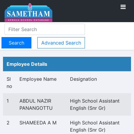
Advanced Search
Employee Details
Sl
Employee Name
Designation
no
1
ABDUL NAZIR
High School Assistant
PANANGOTTU
English (Snr Gr)
2
SHAMEEDA A M
High School Assistant
English (Snr Gr)