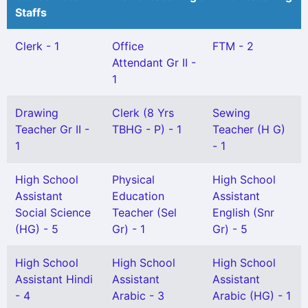
Staffs
Clerk - 1
Office
FTM - 2
Attendant Gr II -
1
Drawing
Clerk (8 Yrs
Sewing
Teacher Gr II -
TBHG - P) - 1
Teacher (H G)
1
- 1
High School
Physical
High School
Assistant
Education
Assistant
Social Science
Teacher (Sel
English (Snr
(HG) - 5
Gr) - 1
Gr) - 5
High School
High School
High School
Assistant Hindi
Assistant
Assistant
- 4
Arabic - 3
Arabic (HG) - 1