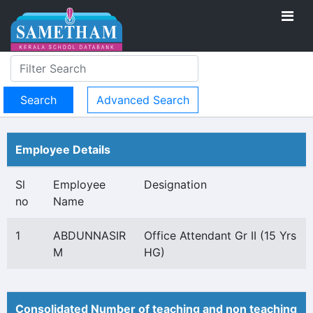
Advanced Search
Employee Details
Sl
Employee
Designation
no
Name
1
ABDUNNASIR
Office Attendant Gr II (15 Yrs
M
HG)
Consolidated Number of teaching and non teaching