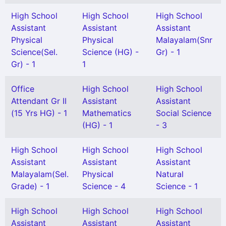
High School
High School
High School
Assistant
Assistant
Assistant
Physical
Physical
Malayalam(Snr
Science(Sel.
Science (HG) -
Gr) - 1
Gr) - 1
1
Office
High School
High School
Attendant Gr II
Assistant
Assistant
(15 Yrs HG) - 1
Mathematics
Social Science
(HG) - 1
- 3
High School
High School
High School
Assistant
Assistant
Assistant
Malayalam(Sel.
Physical
Natural
Grade) - 1
Science - 4
Science - 1
High School
High School
High School
Assistant
Assistant
Assistant