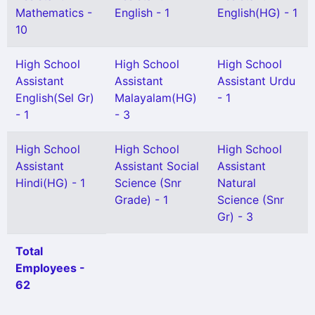
Mathematics -
English - 1
English(HG) - 1
10
High School
High School
High School
Assistant
Assistant
Assistant Urdu
English(Sel Gr)
Malayalam(HG)
- 1
- 1
- 3
High School
High School
High School
Assistant
Assistant Social
Assistant
Hindi(HG) - 1
Science (Snr
Natural
Grade) - 1
Science (Snr
Gr) - 3
Total
Employees -
62