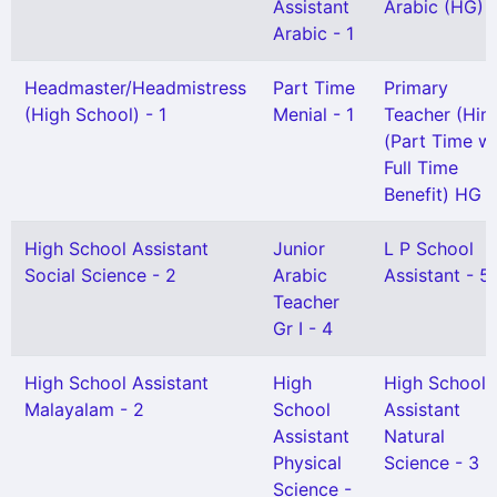
Assistant
Arabic (HG) -
Arabic - 1
Headmaster/Headmistress
Part Time
Primary
(High School) - 1
Menial - 1
Teacher (Hind
(Part Time wi
Full Time
Benefit) HG -
High School Assistant
Junior
L P School
Social Science - 2
Arabic
Assistant - 5
Teacher
Gr I - 4
High School Assistant
High
High School
Malayalam - 2
School
Assistant
Assistant
Natural
Physical
Science - 3
Science -