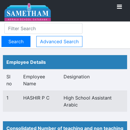
Advanced Search
Employee Details
Sl
Employee
Designation
no
Name
1
HASHIR P C
High School Assistant
Arabic
Consolidated Number of teaching and non teaching