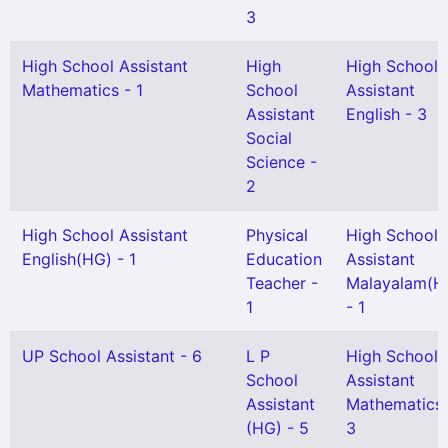
3
High School Assistant
High
High School
Mathematics - 1
School
Assistant
Assistant
English - 3
Social
Science -
2
High School Assistant
Physical
High School
English(HG) - 1
Education
Assistant
Teacher -
Malayalam(H
1
- 1
UP School Assistant - 6
L P
High School
School
Assistant
Assistant
Mathematics 
(HG) - 5
3