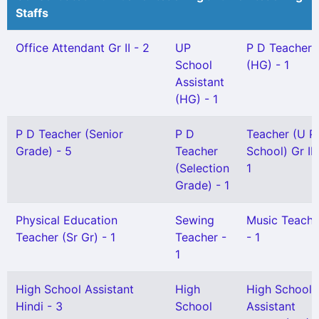
Staffs
Office Attendant Gr II - 2
UP
P D Teacher
School
(HG) - 1
Assistant
(HG) - 1
P D Teacher (Senior
P D
Teacher (U P
Grade) - 5
Teacher
School) Gr II 
(Selection
1
Grade) - 1
Physical Education
Sewing
Music Teache
Teacher (Sr Gr) - 1
Teacher -
- 1
1
High School Assistant
High
High School
Hindi - 3
School
Assistant