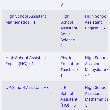
3
High School Assistant
High
High School
Mathematics - 1
School
Assistant
Assistant
English - 3
Social
Science -
2
High School Assistant
Physical
High School
English(HG) - 1
Education
Assistant
Teacher -
Malayalam(H
1
- 1
UP School Assistant - 6
L P
High School
School
Assistant
Assistant
Mathematics 
(HG) - 5
3