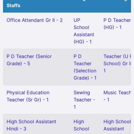
Staffs
Office Attendant Gr II - 2
UP
P D Teacher
School
(HG) - 1
Assistant
(HG) - 1
P D Teacher (Senior
P D
Teacher (U P
Grade) - 5
Teacher
School) Gr II 
(Selection
1
Grade) - 1
Physical Education
Sewing
Music Teache
Teacher (Sr Gr) - 1
Teacher -
- 1
1
High School Assistant
High
High School
Hindi - 3
School
Assistant