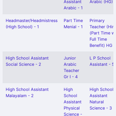
Assistant
Arabic (HG) -
Arabic - 1
Headmaster/Headmistress
Part Time
Primary
(High School) - 1
Menial - 1
Teacher (Hind
(Part Time wi
Full Time
Benefit) HG -
High School Assistant
Junior
L P School
Social Science - 2
Arabic
Assistant - 5
Teacher
Gr I - 4
High School Assistant
High
High School
Malayalam - 2
School
Assistant
Assistant
Natural
Physical
Science - 3
Science -