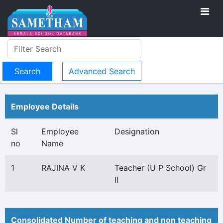
Advanced Search
Employee Details
Sl
Employee
Designation
no
Name
1
RAJINA V K
Teacher (U P School) Gr
II
Consolidated Number of teaching and non teaching