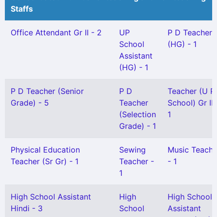
Staffs
Office Attendant Gr II - 2
UP
P D Teacher
School
(HG) - 1
Assistant
(HG) - 1
P D Teacher (Senior
P D
Teacher (U P
Grade) - 5
Teacher
School) Gr II 
(Selection
1
Grade) - 1
Physical Education
Sewing
Music Teache
Teacher (Sr Gr) - 1
Teacher -
- 1
1
High School Assistant
High
High School
Hindi - 3
School
Assistant