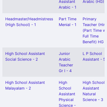
Assistant
Arabic (HG) -
Arabic - 1
Headmaster/Headmistress
Part Time
Primary
(High School) - 1
Menial - 1
Teacher (Hind
(Part Time wi
Full Time
Benefit) HG -
High School Assistant
Junior
L P School
Social Science - 2
Arabic
Assistant - 5
Teacher
Gr I - 4
High School Assistant
High
High School
Malayalam - 2
School
Assistant
Assistant
Natural
Physical
Science - 3
Science -