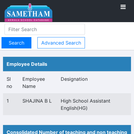
Advanced Search
Employee Details
Sl
Employee
Designation
no
Name
1
SHAJINA B L
High School Assistant
English(HG)
Consolidated Number of teaching and non teaching