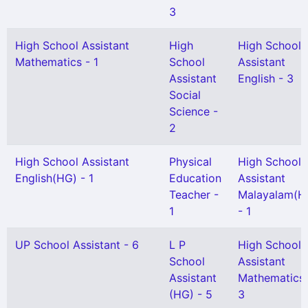
3
High School Assistant
High
High School
Mathematics - 1
School
Assistant
Assistant
English - 3
Social
Science -
2
High School Assistant
Physical
High School
English(HG) - 1
Education
Assistant
Teacher -
Malayalam(H
1
- 1
UP School Assistant - 6
L P
High School
School
Assistant
Assistant
Mathematics 
(HG) - 5
3