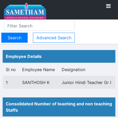
Advanced Search
Employee Details
Sl no
Employee Name
Designation
1
SANTHOSH K
Junior Hindi Teacher Gr I
Consolidated Number of teaching and non teaching
Staffs