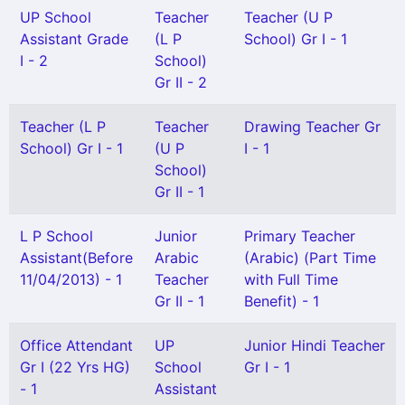
UP School
Teacher
Teacher (U P
Assistant Grade
(L P
School) Gr I - 1
I - 2
School)
Gr II - 2
Teacher (L P
Teacher
Drawing Teacher Gr
School) Gr I - 1
(U P
I - 1
School)
Gr II - 1
L P School
Junior
Primary Teacher
Assistant(Before
Arabic
(Arabic) (Part Time
11/04/2013) - 1
Teacher
with Full Time
Gr II - 1
Benefit) - 1
Office Attendant
UP
Junior Hindi Teacher
Gr I (22 Yrs HG)
School
Gr I - 1
- 1
Assistant